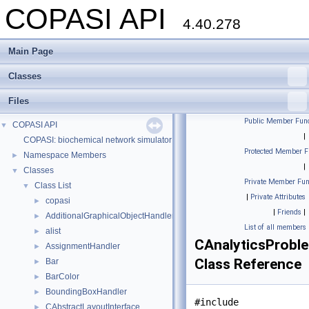
COPASI API
4.40.278
Main Page
Classes
Files
Public Member Func
COPASI API
▼
|
COPASI: biochemical network simulator
Protected Member F
Namespace Members
►
|
Classes
▼
Private Member Fun
Class List
▼
|
Private Attributes
copasi
►
|
Friends
|
AdditionalGraphicalObjectHandler
►
List of all members
alist
►
CAnalyticsProbl
AssignmentHandler
►
Class Reference
Bar
►
BarColor
►
BoundingBoxHandler
►
#include
CAbstractLayoutInterface
►