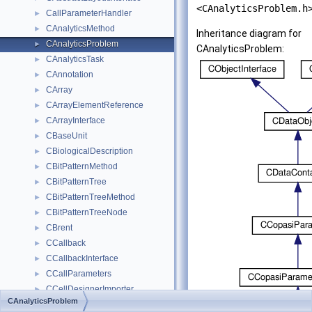
<CAnalyticsProblem.h
CallParameterHandler
►
CAnalyticsMethod
►
Inheritance diagram for
CAnalyticsProblem
►
CAnalyticsProblem:
CAnalyticsTask
►
CAnnotation
►
CArray
►
CArrayElementReference
►
CArrayInterface
►
CBaseUnit
►
CBiologicalDescription
►
CBitPatternMethod
►
CBitPatternTree
►
CBitPatternTreeMethod
►
CBitPatternTreeNode
►
CBrent
►
CCallback
►
CCallbackInterface
►
CCallParameters
►
CCellDesignerImporter
►
CAnalyticsProblem
CCheckForUpdates
►