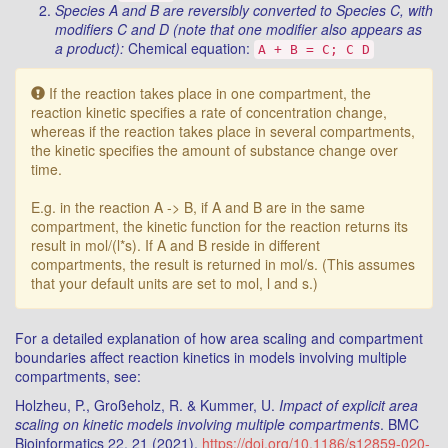
Species A and B are reversibly converted to Species C, with
modifiers C and D (note that one modifier also appears as
a product):
Chemical equation:
A + B = C; C D
Warning:
If the reaction takes place in one compartment, the
reaction kinetic specifies a rate of concentration change,
whereas if the reaction takes place in several compartments,
the kinetic specifies the amount of substance change over
time.
E.g. in the reaction A -> B, if A and B are in the same
compartment, the kinetic function for the reaction returns its
result in mol/(l*s). If A and B reside in different
compartments, the result is returned in mol/s. (This assumes
that your default units are set to mol, l and s.)
For a detailed explanation of how area scaling and compartment
boundaries affect reaction kinetics in models involving multiple
compartments, see:
Holzheu, P., Großeholz, R. & Kummer, U.
Impact of explicit area
scaling on kinetic models involving multiple compartments
. BMC
Bioinformatics 22, 21 (2021).
https://doi.org/10.1186/s12859-020-