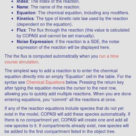
Index
: The index of the reaction.
Name
: The name of the reaction.
Equation
: The chemical equation, including any modifiers.
Kinetics
: The type of kinetic rate law used by the reaction
(dependent on the equation).
Flux
: The flux through the reaction (this value is calculated
by COPASI and cannot be set manually).
Noise Expression
: if the reaction is a SDE, the noise
expression of the reaction will be displayed here.
The the flux is computed automatically when you
run a time
course simulation
.
The simplest way to add a reaction is to enter the chemical
equation directly into an empty “Equation” cell in the table. For the
syntax see
Chemical Equations
below. Pressing the return key
after typing the equation moves the cursor to the next row,
allowing you to quickly add multiple reactions. When you are done
entering equations, you “commit” all the reactions at once.
If any of the reaction equations include species that do not yet
exist in the model, COPASI will add these species automatically. If
there is no compartment yet, COPASI will create one and add all
new species to it. If compartments already exist, new species will
be added to the first compartment listed in the object tree.