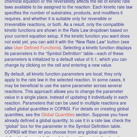
chemical equation or the reversibility affects the list of kinetic rate
laws available to be assigned to the reaction. Each kinetic rate law
specifies the number of substrates, products, and modifiers it
requires, and whether it is suitable only for reversible or
irreversible reactions, or both. As a result, only the compatible
kinetic functions are shown in the Rate Law dropdown based on
your current equation setup. If the kinetic function you want does
not exist yet, you can add it with the “New Rate Law” button (see
also
User Defined Functions
). Selecting a kinetic function displays
its parameters in the “Symbol Definition” table—each of these
parameters is initialized to a default value of 0.1, which you can
change by clicking on the cell and entering a new value.
By default, all kinetic function parameters are local; they only
apply to the rate law in the selected reaction. In some cases, it
may be beneficial to use the same parameter across several
reactions. This approach allows you to change the parameter
value in a single place, instead of updating it individually in each
reaction. Parameters that can be used in multiple reactions are
called
global quantities
in COPASI. For details on creating global
quantities, see the
Global Quantities
section. Suppose you have
already defined a global quantity; to use it in a rate law, check the
“global” box for the parameter in the Symbol Definition table.
COPASI will then let you choose from any global quantities