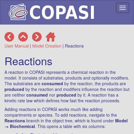
Toggl
naviga
User Manual
|
Model Creation
| Reactions
Reactions
A reaction in COPASI represents a chemical reaction in the
model. It consists of substrates, products and optionally modifiers.
The substrates are
consumed
by the reaction, the products are
produced
by the reaction and modifiers influence the reaction but
are neither
consumed
nor
produced
by it. A reaction has a
kinetic rate law which defines how fast the reaction proceeds.
Adding reactions in COPASI works much like adding
compartments or species. To add reactions, navigate to the
Reactions
branch in the object tree, which is found under
Model
→ Biochemical
. This opens a table with six columns: