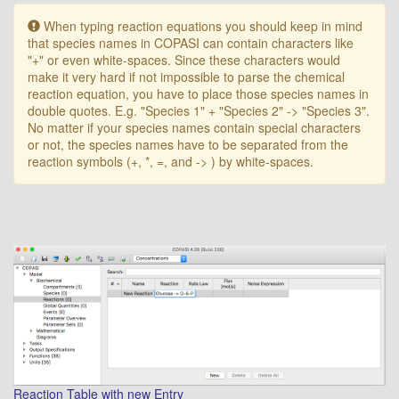
Warning:
When typing reaction equations you should keep in mind
that species names in COPASI can contain characters like
"+" or even white-spaces. Since these characters would
make it very hard if not impossible to parse the chemical
reaction equation, you have to place those species names in
double quotes. E.g. "Species 1" + "Species 2" -> "Species 3".
No matter if your species names contain special characters
or not, the species names have to be separated from the
reaction symbols (+, *, =, and -> ) by white-spaces.
Reaction Table with new Entry