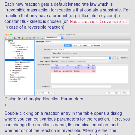
Each new reaction gets a default kinetic rate law which is
irreversible mass action for reactions that contain a substrate. For
reaction that only have a product (e.g. influx into a system) a
constant flux kinetic is chosen (or
Mass action (reversible)
in case of a reversible reaction).
Dialog for changing Reaction Parameters
<
Double-clicking on a reaction entry in the table opens a dialog
where you can edit various parameters for the reaction. Here, you
can change the reaction’s name, its chemical equation, and
whether or not the reaction is reversible. Altering either the