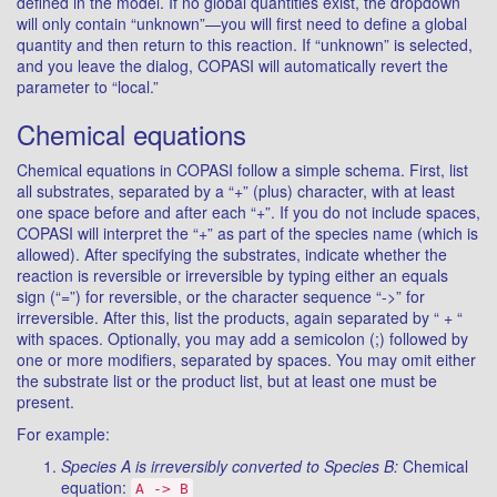
defined in the model. If no global quantities exist, the dropdown
will only contain “unknown”—you will first need to define a global
quantity and then return to this reaction. If “unknown” is selected,
and you leave the dialog, COPASI will automatically revert the
parameter to “local.”
Chemical equations
Chemical equations in COPASI follow a simple schema. First, list
all substrates, separated by a “+” (plus) character, with at least
one space before and after each “+”. If you do not include spaces,
COPASI will interpret the “+” as part of the species name (which is
allowed). After specifying the substrates, indicate whether the
reaction is reversible or irreversible by typing either an equals
sign (“=”) for reversible, or the character sequence “->” for
irreversible. After this, list the products, again separated by “ + “
with spaces. Optionally, you may add a semicolon (;) followed by
one or more modifiers, separated by spaces. You may omit either
the substrate list or the product list, but at least one must be
present.
For example:
Species A is irreversibly converted to Species B:
Chemical
equation:
A -> B