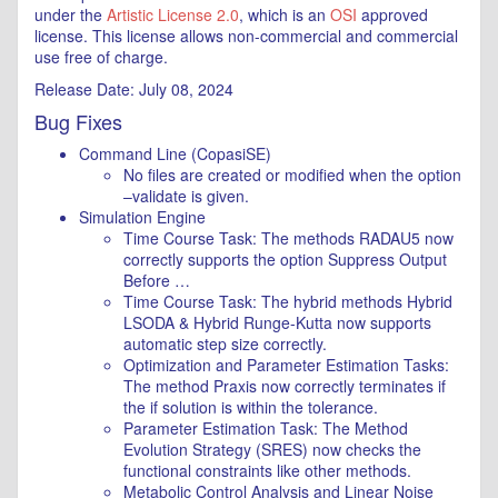
under the
Artistic License 2.0
, which is an
OSI
approved
license. This license allows non-commercial and commercial
use free of charge.
Release Date: July 08, 2024
Bug Fixes
Command Line (CopasiSE)
No files are created or modified when the option
–validate is given.
Simulation Engine
Time Course Task: The methods RADAU5 now
correctly supports the option Suppress Output
Before …
Time Course Task: The hybrid methods Hybrid
LSODA & Hybrid Runge-Kutta now supports
automatic step size correctly.
Optimization and Parameter Estimation Tasks:
The method Praxis now correctly terminates if
the if solution is within the tolerance.
Parameter Estimation Task: The Method
Evolution Strategy (SRES) now checks the
functional constraints like other methods.
Metabolic Control Analysis and Linear Noise