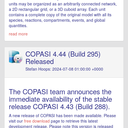
units may be organized as an arbitrarily connected network,
a 2D rectangular grid, or a 3D cuboid array. Each unit
contains a complete copy of the original model with all its
species, reactions, compartments, events, and global
quantities.
read more
COPASI 4.44 (Build 295)
Released
Stefan Hoops: 2024-07-08 01:00:00 +0000
The COPASI team announces the
immediate availability of the stable
release COPASI 4.43 (Build 288).
A new release of COPASI has been made available. Please
visit our
free download
page to retrieve this latest
development release. Please note this version is released