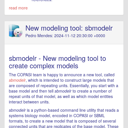
read more
New modeling tool: sbmodelr
Pedro Mendes: 2024-11-12 20:30:00 +0000
sbmodelr - New modeling tool to
create complex models
The COPASI team is happy to announce a new tool, called
sbmodelr
, which is intended to construct large models that
are composed of repeating units. Essentially, you start with a
base model and then tell
sbmodelr
to create a number of
repeat units of that model, as well as which model entities
interact between units.
sbmodelr
is a python-based command line utility that reads a
systems biology model, encoded in COPASI or SBML
formats, to create a new model that is composed of several
connected units that are replicates of the base model. These