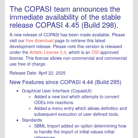
The COPASI team announces the
immediate availability of the stable
release COPASI 4.45 (Build 298).
A new release of COPASI has been made available. Please
visit our
free download
page to retrieve this latest
development release. Please note this version is released
under the
Artistic License 2.0
, which is an
OSI
approved
license. This license allows non-commercial and commercial
use free of charge.
Release Date: April 22, 2025
New Features since COPASI 4.44 (Build 295)
Graphical User Interface (CopasiUI)
Added a new tool which attempts to convert
ODEs into reactions.
Added a menu entry which allows definition and
subsequent execution of user defined tools.
Standards
SBML Import added an option determining how
to handle the import of initial values initial
references.