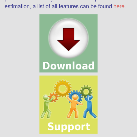
estimation, a list of all features can be found
here
.