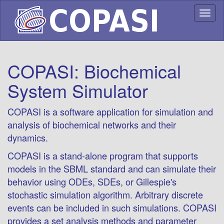
Toggl
naviga
COPASI: Biochemical
System Simulator
COPASI is a software application for simulation and
analysis of biochemical networks and their
dynamics.
COPASI is a stand-alone program that supports
models in the SBML standard and can simulate their
behavior using ODEs, SDEs, or Gillespie's
stochastic simulation algorithm. Arbitrary discrete
events can be included in such simulations. COPASI
provides a set analysis methods and parameter