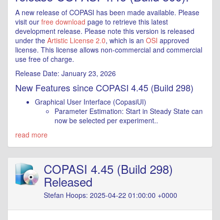
A new release of COPASI has been made available. Please
visit our
free download
page to retrieve this latest
development release. Please note this version is released
under the
Artistic License 2.0
, which is an
OSI
approved
license. This license allows non-commercial and commercial
use free of charge.
Release Date: January 23, 2026
New Features since COPASI 4.45 (Build 298)
Graphical User Interface (CopasiUI)
Parameter Estimation: Start in Steady State can
now be selected per experiment..
read more
COPASI 4.45 (Build 298)
Released
Stefan Hoops: 2025-04-22 01:00:00 +0000