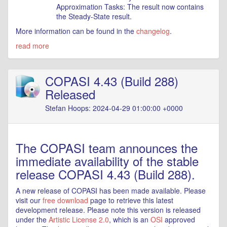
Approximation Tasks: The result now contains
the Steady-State result.
More information can be found in the
changelog
.
read more
COPASI 4.43 (Build 288)
Released
Stefan Hoops: 2024-04-29 01:00:00 +0000
The COPASI team announces the
immediate availability of the stable
release COPASI 4.43 (Build 288).
A new release of COPASI has been made available. Please
visit our
free download
page to retrieve this latest
development release. Please note this version is released
under the
Artistic License 2.0
, which is an
OSI
approved