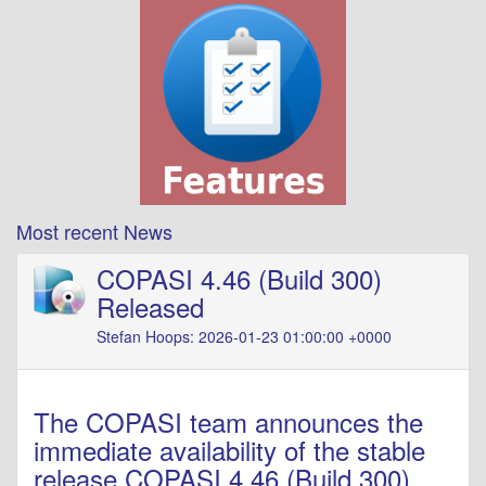
Most recent News
COPASI 4.46 (Build 300)
Released
Stefan Hoops: 2026-01-23 01:00:00 +0000
The COPASI team announces the
immediate availability of the stable
release COPASI 4.46 (Build 300).