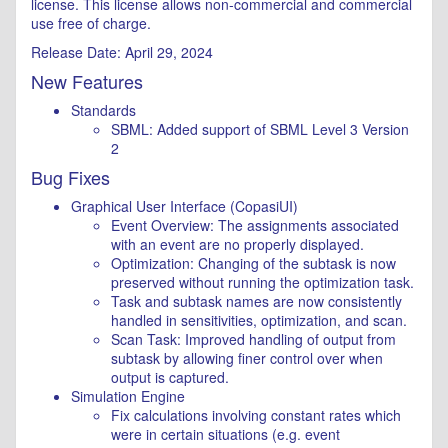
license. This license allows non-commercial and commercial
use free of charge.
Release Date: April 29, 2024
New Features
Standards
SBML: Added support of SBML Level 3 Version
2
Bug Fixes
Graphical User Interface (CopasiUI)
Event Overview: The assignments associated
with an event are no properly displayed.
Optimization: Changing of the subtask is now
preserved without running the optimization task.
Task and subtask names are now consistently
handled in sensitivities, optimization, and scan.
Scan Task: Improved handling of output from
subtask by allowing finer control over when
output is captured.
Simulation Engine
Fix calculations involving constant rates which
were in certain situations (e.g. event