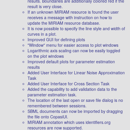
results. Boundaries are additionally colored red if the
result is very close.
If an unknown MIRIAM resource is found the user
receives a message with instruction on how to
update the MIRIAM resource database.
It is now possible to specify the line style and width of
curves in a plot.
Improved GUI for defining plots
"Window" menu for easier access to plot windows
Logarithmic axis scaling can now be easily toggled
on the plot windows
Improved default plots for parameter estimation
results
Added User Interface for Linear Noise Approximation
Task
Added User Interface for Cross Section Task
Added the capability to add validation data to the
parameter estimation task.
The location of the last open or save file dialog is no
remembered between sessions.
SBML documents can now be imported by dragging
the file onto CopasiUI.
MIRIAM annotation which uses identifiers.org
resources are now supported.