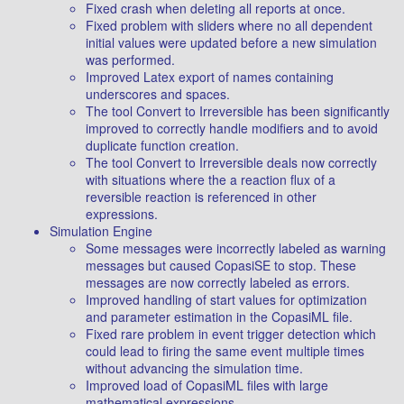
Fixed crash when deleting all reports at once.
Fixed problem with sliders where no all dependent
initial values were updated before a new simulation
was performed.
Improved Latex export of names containing
underscores and spaces.
The tool Convert to Irreversible has been significantly
improved to correctly handle modifiers and to avoid
duplicate function creation.
The tool Convert to Irreversible deals now correctly
with situations where the a reaction flux of a
reversible reaction is referenced in other
expressions.
Simulation Engine
Some messages were incorrectly labeled as warning
messages but caused CopasiSE to stop. These
messages are now correctly labeled as errors.
Improved handling of start values for optimization
and parameter estimation in the CopasiML file.
Fixed rare problem in event trigger detection which
could lead to firing the same event multiple times
without advancing the simulation time.
Improved load of CopasiML files with large
mathematical expressions.