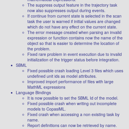
The suppress output feature in the trajectory task
now also suppresses output during events.
If continue from current state is selected in the scan
task the user is warned if initial values are changed
which do not have any effect on the current state.
The error message created when parsing an invalid
expression or function contains now the name of the
object so that is easier to determine the location of
the problem.
Fixed rare problem in event execution due to invalid
initialization of the trigger status before integration.
SBML
Fixed possible crash loading Level 3 files which uses
undefined unit ids as model attributes.
Improved import performance of files with large
MathML expressions
Language Bindings
It is now possible to set the SBML Id of the model.
Fixed possible crash when writing out incomplete
models to CopasiML.
Fixed crash when accessing a non existing task by
name.
Report definitions can now be retrieved by name.