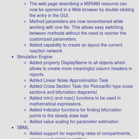
The web page describing a MIRIAM resource can
now be openend in a Web browser by double clicking
the entry in the GUI.
Method parameters are now remembered while
working with one file. This allows easy switching
between methods without the need to reenter the
customized parameters.
Added capability to create an layout the current
reaction network.
Simulation Engine
Added property DisplayName to all objects which
allows to create more meaningful column headers in
reports.
Added Linear Noise Approximation Task
Added Cross Section Task (for PoincarÃ© type cross
sections and bifurcation diagrams)
Added min() and max() functions to be used in
mathematical expressions.
Added indicator functions for finding bifurcation
points to the steady state task
Added value scaling for parameter estimation
SBML
Added support for exporting rates of compartments,