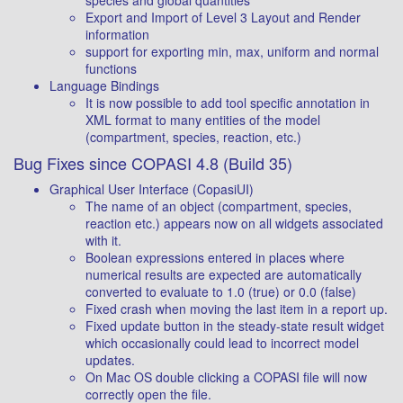
species and global quantities
Export and Import of Level 3 Layout and Render
information
support for exporting min, max, uniform and normal
functions
Language Bindings
It is now possible to add tool specific annotation in
XML format to many entities of the model
(compartment, species, reaction, etc.)
Bug Fixes since COPASI 4.8 (Build 35)
Graphical User Interface (CopasiUI)
The name of an object (compartment, species,
reaction etc.) appears now on all widgets associated
with it.
Boolean expressions entered in places where
numerical results are expected are automatically
converted to evaluate to 1.0 (true) or 0.0 (false)
Fixed crash when moving the last item in a report up.
Fixed update button in the steady-state result widget
which occasionally could lead to incorrect model
updates.
On Mac OS double clicking a COPASI file will now
correctly open the file.