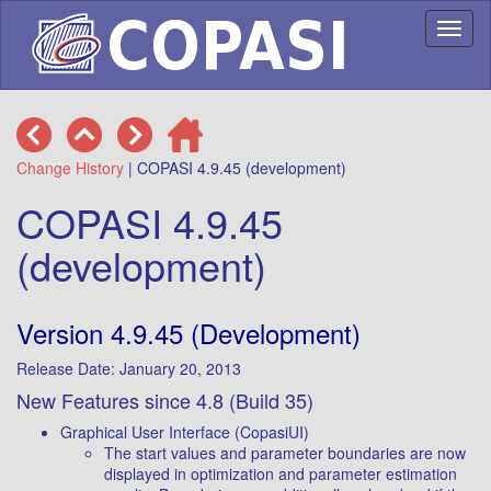
Toggl
naviga
Change History
| COPASI 4.9.45 (development)
COPASI 4.9.45
(development)
Version 4.9.45 (Development)
Release Date: January 20, 2013
New Features since 4.8 (Build 35)
Graphical User Interface (CopasiUI)
The start values and parameter boundaries are now
displayed in optimization and parameter estimation