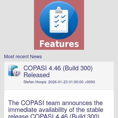
Most recent News
COPASI 4.46 (Build 300)
Released
Stefan Hoops: 2026-01-23 01:00:00 +0000
The COPASI team announces the
immediate availability of the stable
release COPASI 4.46 (Build 300).