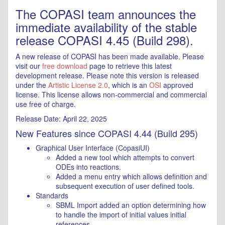
The COPASI team announces the
immediate availability of the stable
release COPASI 4.45 (Build 298).
A new release of COPASI has been made available. Please
visit our
free download
page to retrieve this latest
development release. Please note this version is released
under the
Artistic License 2.0
, which is an
OSI
approved
license. This license allows non-commercial and commercial
use free of charge.
Release Date: April 22, 2025
New Features since COPASI 4.44 (Build 295)
Graphical User Interface (CopasiUI)
Added a new tool which attempts to convert
ODEs into reactions.
Added a menu entry which allows definition and
subsequent execution of user defined tools.
Standards
SBML Import added an option determining how
to handle the import of initial values initial
references.