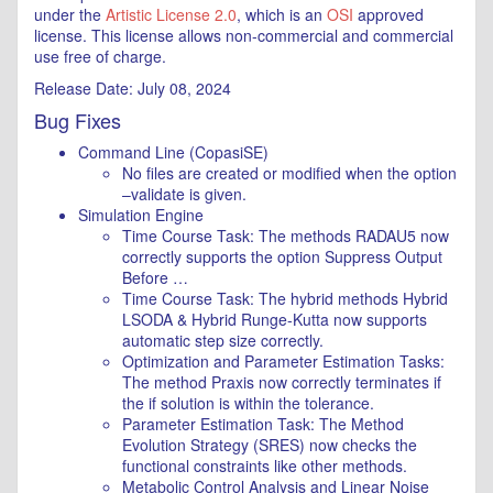
under the
Artistic License 2.0
, which is an
OSI
approved
license. This license allows non-commercial and commercial
use free of charge.
Release Date: July 08, 2024
Bug Fixes
Command Line (CopasiSE)
No files are created or modified when the option
–validate is given.
Simulation Engine
Time Course Task: The methods RADAU5 now
correctly supports the option Suppress Output
Before …
Time Course Task: The hybrid methods Hybrid
LSODA & Hybrid Runge-Kutta now supports
automatic step size correctly.
Optimization and Parameter Estimation Tasks:
The method Praxis now correctly terminates if
the if solution is within the tolerance.
Parameter Estimation Task: The Method
Evolution Strategy (SRES) now checks the
functional constraints like other methods.
Metabolic Control Analysis and Linear Noise