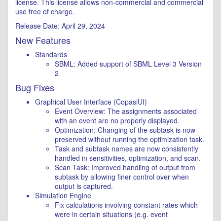
license. This license allows non-commercial and commercial
use free of charge.
Release Date: April 29, 2024
New Features
Standards
SBML: Added support of SBML Level 3 Version
2
Bug Fixes
Graphical User Interface (CopasiUI)
Event Overview: The assignments associated
with an event are no properly displayed.
Optimization: Changing of the subtask is now
preserved without running the optimization task.
Task and subtask names are now consistently
handled in sensitivities, optimization, and scan.
Scan Task: Improved handling of output from
subtask by allowing finer control over when
output is captured.
Simulation Engine
Fix calculations involving constant rates which
were in certain situations (e.g. event