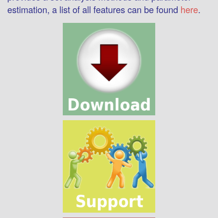
estimation, a list of all features can be found
here
.