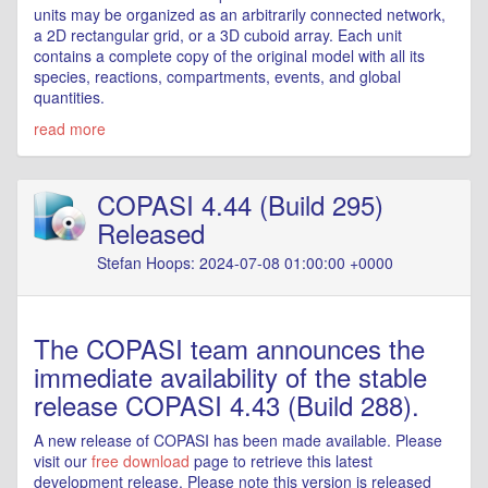
units may be organized as an arbitrarily connected network,
a 2D rectangular grid, or a 3D cuboid array. Each unit
contains a complete copy of the original model with all its
species, reactions, compartments, events, and global
quantities.
read more
COPASI 4.44 (Build 295)
Released
Stefan Hoops: 2024-07-08 01:00:00 +0000
The COPASI team announces the
immediate availability of the stable
release COPASI 4.43 (Build 288).
A new release of COPASI has been made available. Please
visit our
free download
page to retrieve this latest
development release. Please note this version is released