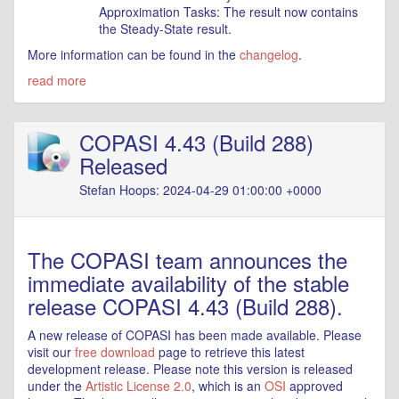
Approximation Tasks: The result now contains
the Steady-State result.
More information can be found in the
changelog
.
read more
COPASI 4.43 (Build 288)
Released
Stefan Hoops: 2024-04-29 01:00:00 +0000
The COPASI team announces the
immediate availability of the stable
release COPASI 4.43 (Build 288).
A new release of COPASI has been made available. Please
visit our
free download
page to retrieve this latest
development release. Please note this version is released
under the
Artistic License 2.0
, which is an
OSI
approved