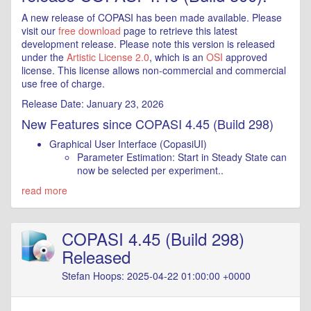
A new release of COPASI has been made available. Please
visit our
free download
page to retrieve this latest
development release. Please note this version is released
under the
Artistic License 2.0
, which is an
OSI
approved
license. This license allows non-commercial and commercial
use free of charge.
Release Date: January 23, 2026
New Features since COPASI 4.45 (Build 298)
Graphical User Interface (CopasiUI)
Parameter Estimation: Start in Steady State can
now be selected per experiment..
read more
COPASI 4.45 (Build 298)
Released
Stefan Hoops: 2025-04-22 01:00:00 +0000