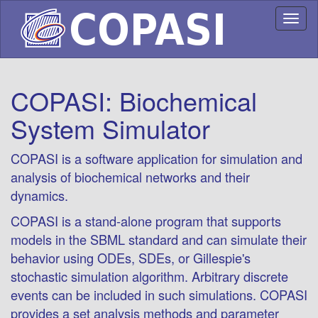
Toggl
naviga
COPASI: Biochemical
System Simulator
COPASI is a software application for simulation and
analysis of biochemical networks and their
dynamics.
COPASI is a stand-alone program that supports
models in the SBML standard and can simulate their
behavior using ODEs, SDEs, or Gillespie's
stochastic simulation algorithm. Arbitrary discrete
events can be included in such simulations. COPASI
provides a set analysis methods and parameter