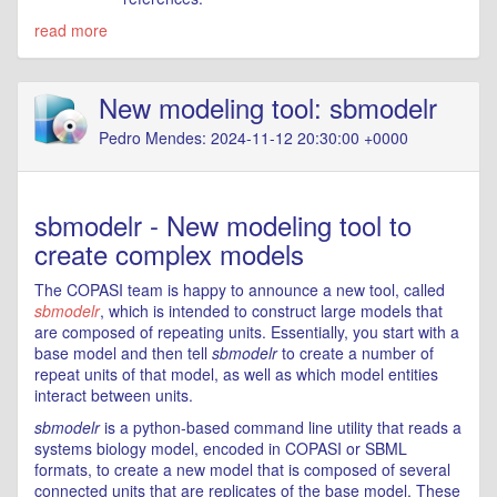
read more
New modeling tool: sbmodelr
Pedro Mendes: 2024-11-12 20:30:00 +0000
sbmodelr - New modeling tool to
create complex models
The COPASI team is happy to announce a new tool, called
sbmodelr
, which is intended to construct large models that
are composed of repeating units. Essentially, you start with a
base model and then tell
sbmodelr
to create a number of
repeat units of that model, as well as which model entities
interact between units.
sbmodelr
is a python-based command line utility that reads a
systems biology model, encoded in COPASI or SBML
formats, to create a new model that is composed of several
connected units that are replicates of the base model. These