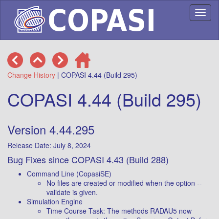
Toggl
naviga
Change History
| COPASI 4.44 (Build 295)
COPASI 4.44 (Build 295)
Version 4.44.295
Release Date: July 8, 2024
Bug Fixes since COPASI 4.43 (Build 288)
Command Line (CopasiSE)
No files are created or modified when the option --
validate is given.
Simulation Engine
Time Course Task: The methods RADAU5 now