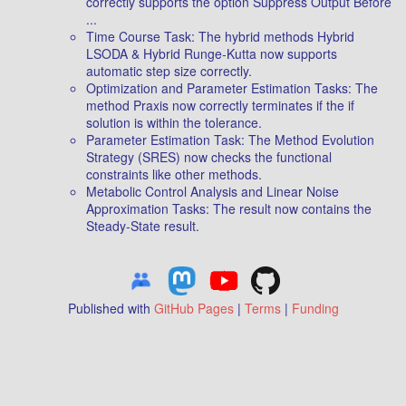
correctly supports the option Suppress Output Before
...
Time Course Task: The hybrid methods Hybrid
LSODA & Hybrid Runge-Kutta now supports
automatic step size correctly.
Optimization and Parameter Estimation Tasks: The
method Praxis now correctly terminates if the if
solution is within the tolerance.
Parameter Estimation Task: The Method Evolution
Strategy (SRES) now checks the functional
constraints like other methods.
Metabolic Control Analysis and Linear Noise
Approximation Tasks: The result now contains the
Steady-State result.
Published with
GitHub Pages
|
Terms
|
Funding