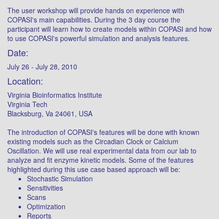
The user workshop will provide hands on experience with
COPASI's main capabilities. During the 3 day course the
participant will learn how to create models within COPASI and how
to use COPASI's powerful simulation and analysis features.
Date:
July 26 - July 28, 2010
Location:
Virginia Bioinformatics Institute
Virginia Tech
Blacksburg, Va 24061, USA
The introduction of COPASI's features will be done with known
existing models such as the Circadian Clock or Calcium
Oscillation. We will use real experimental data from our lab to
analyze and fit enzyme kinetic models. Some of the features
highlighted during this use case based approach will be:
Stochastic Simulation
Sensitivities
Scans
Optimization
Reports