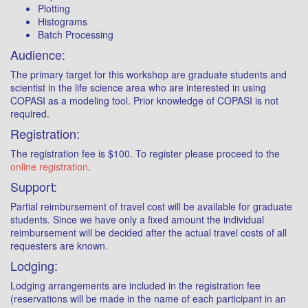
Plotting
Histograms
Batch Processing
Audience:
The primary target for this workshop are graduate students and
scientist in the life science area who are interested in using
COPASI as a modeling tool. Prior knowledge of COPASI is not
required.
Registration:
The registration fee is $100. To register please proceed to the
online registration
.
Support:
Partial reimbursement of travel cost will be available for graduate
students. Since we have only a fixed amount the individual
reimbursement will be decided after the actual travel costs of all
requesters are known.
Lodging:
Lodging arrangements are included in the registration fee
(reservations will be made in the name of each participant in an