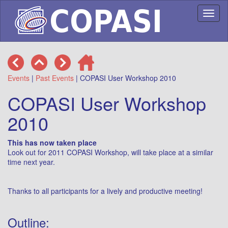
Toggl
naviga
Events
|
Past Events
| COPASI User Workshop 2010
COPASI User Workshop
2010
This has now taken place
Look out for 2011 COPASI Workshop, will take place at a similar
time next year.
Thanks to all participants for a lively and productive meeting!
Outline: