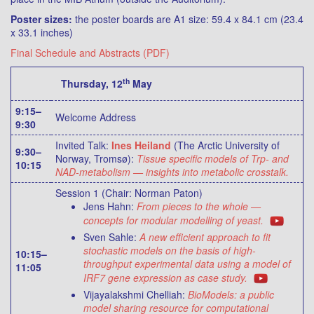
Poster sizes:
the poster boards are A1 size: 59.4 x 84.1 cm (23.4
x 33.1 inches)
Final Schedule and Abstracts (PDF)
th
Thursday, 12
May
9:15–
Welcome Address
9:30
Invited Talk:
Ines Heiland
(The Arctic University of
9:30–
Norway, Tromsø):
Tissue specific models of Trp- and
10:15
NAD-metabolism — insights into metabolic crosstalk.
Session 1 (Chair: Norman Paton)
Jens Hahn:
From pieces to the whole —
concepts for modular modelling of yeast.
Sven Sahle:
A new efficient approach to fit
stochastic models on the basis of high-
10:15–
throughput experimental data using a model of
11:05
IRF7 gene expression as case study.
Vijayalakshmi Chelliah:
BioModels: a public
model sharing resource for computational