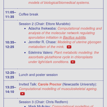
models of biological/biomedical systems.
11:05–
Coffee break
11:35
Session 2 (Chair: Ettore Murabito)
Adaoha Ihekwaba:
Computational modelling and
analysis of the molecular network regulating
sporulation initiation in
Bacillus subtilis
.
Jennifer R. Chase:
Modeling of uterine glycogen
10:35–
12:25
metabolism of the mink.
Edelmira Valero:
Plant metabolic modeling: the
ascorbate-glutathione cycle in chloroplasts
under light/dark conditions.
12:25–
Lunch and poster session
13:25
Invited Talk:
Carole Proctor
(Newcastle University):
13:25–
Computational modelling of musculoskeletal ageing.
14:10
Session 3 (Chair: Chris Redfern)
Mark McAuley:
Computational modelling of