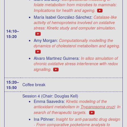
folate metabolism from microbes to mammals:
Implications for health and ageing.
María Isabel González-Sánchez:
Catalase-like
activity of hemoproteins involved on oxidative
stress: Kinetic study and computer simulation.
14:10–
15:20
Amy Morgan:
Computationally modelling the
dynamics of cholesterol metabolism and ageing.
Alvaro Martinez Guimera:
In silico simulation of
chronic oxidative stress interference with redox
signalling.
15:20–
Coffee break
15:50
Session 4 (Chair: Douglas Kell)
Emma Saavedra:
Kinetic modeling of the
antioxidant metabolism in
Trypanosoma cruzi
: In
search of therapeutic targets.
Ina Pöhner:
Insight for anti-parasitic drug design
- From comparative pocketome analysis to