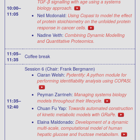
TGF-β signalling with age using a systems
10:00–
biology approach.
11:05
Neil Mcdonald:
Using Copasi to model the effect
of protein stoichiometry on the unfolded protein
response in cancer cells.
Nadine Veith:
Combining Dynamic Modelling
and Quantitative Proteomics.
11:05–
Coffee break
11:35
Session 6 (Chair: Frank Bergmann)
Ciaran Welsh:
Pydentify: A python module for
performing identifiability analysis using COPASI.
Peyman Zarrineh:
Managing systems biology
11:35–
models throughout their lifecycle.
12:40
Chuan Fu Yap:
Towards automated construction
of kinetic metabolic models with GRaPe.
Elaina Maldonado:
Development of a dynamic
multi-scale, computational model of human
hepatic glucose and fructose metabolism.