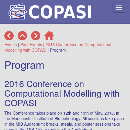
Toggl
naviga
Events
|
Past Events
|
2016 Conference on Computational
Modelling with COPASI
| Program
Program
2016 Conference on
Computational Modelling with
COPASI
The Conference takes place on 12th and 13th of May, 2016, in
the Manchester Institute of Biotechnology. All sessions take place
in the MIB Auditorium; breaks, meals, and poster sessions take
place in the MIB Atrium (outside the Auditorium).