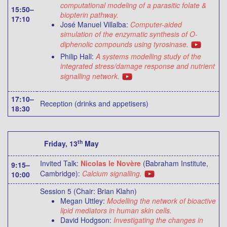
computational modeling of a parasitic folate &
15:50–
biopterin pathway.
17:10
José Manuel Villalba:
Computer-aided
simulation of the enzymatic synthesis of O-
diphenolic compounds using tyrosinase.
Philip Hall:
A systems modelling study of the
integrated stress/damage response and nutrient
signalling network.
17:10–
Reception (drinks and appetisers)
18:30
th
Friday, 13
May
Invited Talk:
Nicolas le Novère
(Babraham Institute,
9:15–
Cambridge):
Calcium signalling.
10:00
Session 5 (Chair: Brian Klahn)
Megan Uttley:
Modelling the network of bioactive
lipid mediators in human skin cells.
David Hodgson:
Investigating the changes in