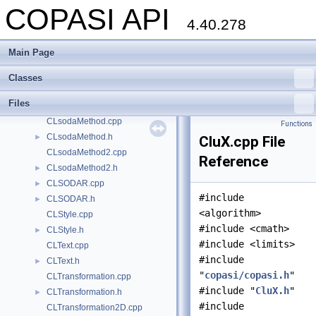
COPASI API
CLRenderResolver.cpp
4.40.278
CLRenderResolver.h
►
CLRGBAColor.h
►
Main Page
CLSimpleImageTexturizer.cpp
CLSimpleImageTexturizer.h
►
Classes
CLSODA.cpp
►
Files
CLSODA.h
►
CLsodaMethod.cpp
Functions
CLsodaMethod.h
►
CluX.cpp File
CLsodaMethod2.cpp
Reference
CLsodaMethod2.h
►
CLSODAR.cpp
►
#include
CLSODAR.h
►
<algorithm>
CLStyle.cpp
#include <cmath>
CLStyle.h
►
#include <limits>
CLText.cpp
#include
CLText.h
►
"
copasi/copasi.h
"
CLTransformation.cpp
#include "
CluX.h
"
CLTransformation.h
►
#include
CLTransformation2D.cpp