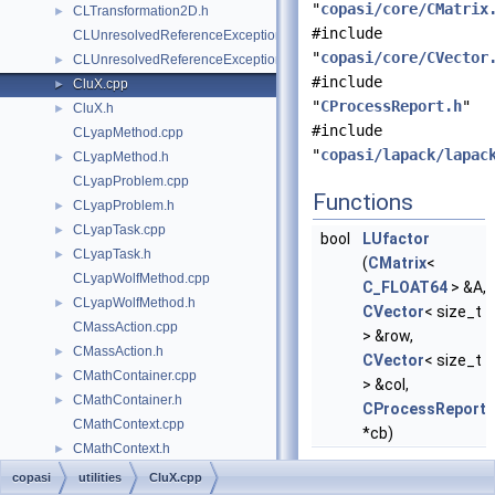
"
copasi/core/CMatrix
CLTransformation2D.h
►
#include
CLUnresolvedReferenceException.cpp
"
copasi/core/CVector
CLUnresolvedReferenceException.h
►
#include
CluX.cpp
►
"
CProcessReport.h
"
CluX.h
►
#include
CLyapMethod.cpp
"
copasi/lapack/lapac
CLyapMethod.h
►
CLyapProblem.cpp
Functions
CLyapProblem.h
►
CLyapTask.cpp
►
bool
LUfactor
CLyapTask.h
►
(
CMatrix
<
CLyapWolfMethod.cpp
C_FLOAT64
> &A,
CLyapWolfMethod.h
►
CVector
< size_t
CMassAction.cpp
> &row,
CMassAction.h
►
CVector
< size_t
CMathContainer.cpp
►
> &col,
CMathContainer.h
►
CProcessReport
CMathContext.cpp
*cb)
CMathContext.h
►
CMathDelay.cpp
copasi
utilities
CluX.cpp