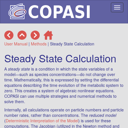
Toggl
naviga
User Manual
|
Methods
| Steady State Calculation
Steady State Calculation
A
steady state
is a condition in which the state variables of a
model—such as species concentrations—do not change over
time. Mathematically, this is expressed by setting the differential
equations describing the time evolution of the metabolic system to
zero. This creates a system of algebraic nonlinear equations.
COPASI can use multiple strategies and numerical methods to
solve them.
Internally, all calculations operate on particle numbers and particle
number rates, rather than concentrations. The
reduced model
(
Deterministic Interpretation of the Model
) is used for these
computations. The Jacobian (utilized in the Newton method and