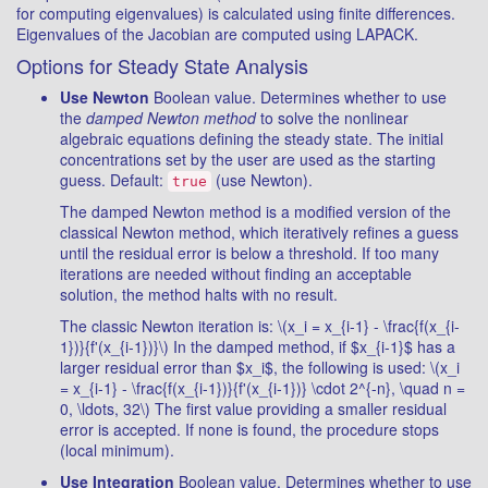
for computing eigenvalues) is calculated using finite differences.
Eigenvalues of the Jacobian are computed using LAPACK.
Options for Steady State Analysis
Use Newton
Boolean value. Determines whether to use
the
damped Newton method
to solve the nonlinear
algebraic equations defining the steady state. The initial
concentrations set by the user are used as the starting
guess. Default:
(use Newton).
true
The damped Newton method is a modified version of the
classical Newton method, which iteratively refines a guess
until the residual error is below a threshold. If too many
iterations are needed without finding an acceptable
solution, the method halts with no result.
The classic Newton iteration is: \(x_i = x_{i-1} - \frac{f(x_{i-
1})}{f'(x_{i-1})}\) In the damped method, if $x_{i-1}$ has a
larger residual error than $x_i$, the following is used: \(x_i
= x_{i-1} - \frac{f(x_{i-1})}{f'(x_{i-1})} \cdot 2^{-n}, \quad n =
0, \ldots, 32\) The first value providing a smaller residual
error is accepted. If none is found, the procedure stops
(local minimum).
Use Integration
Boolean value. Determines whether to use