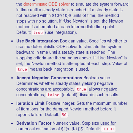
the
deterministic ODE solver
to simulate the system forward
in time until a steady state is reached. If a steady state is
not reached within $10^{10}$ units of time, the method
stops with no solution. If “Use Newton” is set, the Newton
method is attempted at each intermediate time point.
Default:
(use integration).
true
Use Back Integration
Boolean value. Specifies whether to
use the deterministic ODE solver to simulate the system
backward in time until a steady state is reached. The
stopping criteria are the same as above. If “Use Newton” is
set, the Newton method is attempted at each step. Value of
means back integration is used.
true
Accept Negative Concentrations
Boolean value.
Determines whether steady states yielding negative
concentrations are acceptable.
allows negative
true
concentrations;
(default) discards such results.
false
Iteration Limit
Positive integer. Sets the maximum number
of iterations for the damped Newton method before it
reports failure. Default:
.
50
Derivation Factor
Numeric value. Step size used for
numerical estimation of $f’(x_{i-1})$. Default:
.
0.001