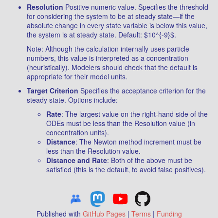
Resolution
Positive numeric value. Specifies the threshold
for considering the system to be at steady state—if the
absolute change in every state variable is below this value,
the system is at steady state. Default: $10^{-9}$.
Note: Although the calculation internally uses particle
numbers, this value is interpreted as a concentration
(heuristically). Modelers should check that the default is
appropriate for their model units.
Target Criterion
Specifies the acceptance criterion for the
steady state. Options include:
Rate
: The largest value on the right-hand side of the
ODEs must be less than the Resolution value (in
concentration units).
Distance
: The Newton method increment must be
less than the Resolution value.
Distance and Rate
: Both of the above must be
satisfied (this is the default, to avoid false positives).
Published with
GitHub Pages
|
Terms
|
Funding