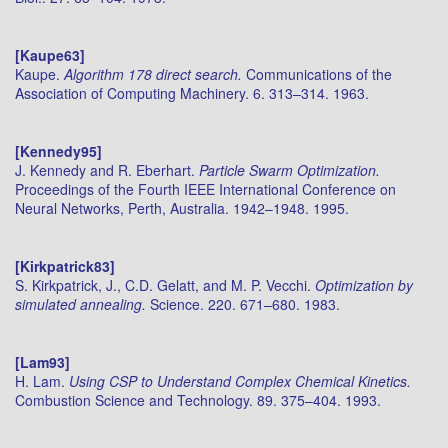
[Kaupe63]
Kaupe.
Algorithm 178 direct search.
Communications of the
Association of Computing Machinery. 6. 313–314. 1963.
[Kennedy95]
J. Kennedy and R. Eberhart.
Particle Swarm Optimization.
Proceedings of the Fourth IEEE International Conference on
Neural Networks, Perth, Australia. 1942–1948. 1995.
[Kirkpatrick83]
S. Kirkpatrick, J., C.D. Gelatt, and M. P. Vecchi.
Optimization by
simulated annealing.
Science. 220. 671–680. 1983.
[Lam93]
H. Lam.
Using CSP to Understand Complex Chemical Kinetics.
Combustion Science and Technology. 89. 375–404. 1993.