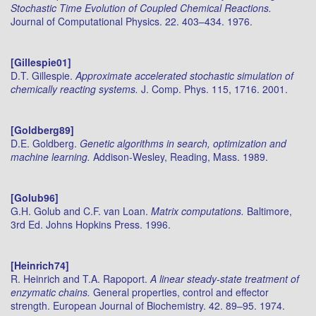
Stochastic Time Evolution of Coupled Chemical Reactions.
Journal of Computational Physics. 22. 403–434. 1976.
[Gillespie01]
D.T. Gillespie.
Approximate accelerated stochastic simulation of
chemically reacting systems.
J. Comp. Phys. 115, 1716. 2001.
[Goldberg89]
D.E. Goldberg.
Genetic algorithms in search, optimization and
machine learning.
Addison-Wesley, Reading, Mass. 1989.
[Golub96]
G.H. Golub and C.F. van Loan.
Matrix computations.
Baltimore,
3rd Ed. Johns Hopkins Press. 1996.
[Heinrich74]
R. Heinrich and T.A. Rapoport.
A linear steady-state treatment of
enzymatic chains.
General properties, control and effector
strength. European Journal of Biochemistry. 42. 89–95. 1974.