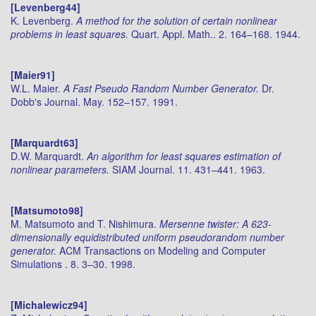
[Levenberg44]
K. Levenberg.
A method for the solution of certain nonlinear
problems in least squares.
Quart. Appl. Math.. 2. 164–168. 1944.
[Maier91]
W.L. Maier.
A Fast Pseudo Random Number Generator.
Dr.
Dobb's Journal. May. 152–157. 1991.
[Marquardt63]
D.W. Marquardt.
An algorithm for least squares estimation of
nonlinear parameters.
SIAM Journal. 11. 431–441. 1963.
[Matsumoto98]
M. Matsumoto and T. Nishimura.
Mersenne twister: A 623-
dimensionally equidistributed uniform pseudorandom number
generator.
ACM Transactions on Modeling and Computer
Simulations . 8. 3–30. 1998.
[Michalewicz94]