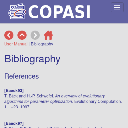
Toggl
naviga
User Manual
| Bibliography
Bibliography
References
[Baeck93]
T. Bäck and H.-P. Schwefel.
An overview of evolutionary
algorithms for parameter optimization.
Evolutionary Computation.
1. 1–23. 1997.
[Baeck97]