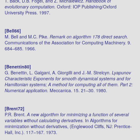
T. Bäck, D.B. Fogel, and Z. Michalewicz.
Handbook of
evolutionary computation.
Oxford: IOP Publishing/Oxford
University Press. 1997.
[Bell66]
M. Bell and M.C. Pike.
Remark on algorithm 178 direct search.
Communications of the Association for Computing Machinery. 9.
684–685. 1966.
[Benettin80]
G. Benettin, L. Galgani, A. Giorgilli and J.-M. Strelcyn.
Lyapunov
Characteristic Exponents for smooth dynamical systems and for
Hamiltonian systems; A method for computing all of them. Part 2:
Numerical application.
Meccanica. 15. 21–30. 1980.
[Brent72]
P.R. Brent.
A new algorithm for minimizing a function of several
variables without calculating derivatives.
In Algorithms for
minimization without derivatives, (Englewood Cliffs, NJ: Prentice-
Hall, Inc.). 117–167. 1973.