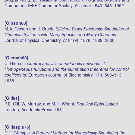
Computers. IEEE Computer Society, Asilomar . 540–545. 1992.
[Gibson00]
M.A. Gibson and J. Bruck.
Efficient Exact Stochastic Simulation of
Chemical Systems with Many Species and Many Channels.
Journal of Physical Chemistry. A104(9). 1876–1889. 2000.
[Giersch88]
C. Giersch.
Control analysis of metabolic networks. 1.
Homogeneous functions and the summation theorems for control
coefficients.
European Journal of Biochemistry. 174. 509–513.
1988.
[Gill81]
P.E. Gill, W. Murray, and M.H. Wright.
Practical Optimization.
London, Academic Press. 1981.
[Gillespie76]
D.T. Gillespie.
A General Method for Numerically Simulating the