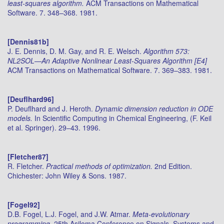
least-squares algorithm.
ACM Transactions on Mathematical
Software. 7. 348–368. 1981.
[Dennis81b]
J. E. Dennis, D. M. Gay, and R. E. Welsch.
Algorithm 573:
NL2SOL—An Adaptive Nonlinear Least-Squares Algorithm [E4]
ACM Transactions on Mathematical Software. 7. 369–383. 1981.
[Deuflhard96]
P. Deuflhard and J. Heroth.
Dynamic dimension reduction in ODE
models.
In Scientific Computing in Chemical Engineering, (F. Keil
et al. Springer). 29–43. 1996.
[Fletcher87]
R. Fletcher.
Practical methods of optimization.
2nd Edition.
Chichester: John Wiley & Sons. 1987.
[Fogel92]
D.B. Fogel, L.J. Fogel, and J.W. Atmar.
Meta-evolutionary
programming.
25th Asiloma Conference on Signals, Systems and