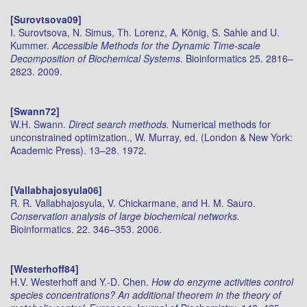
[Surovtsova09]
I. Surovtsova, N. Simus, Th. Lorenz, A. König, S. Sahle and U.
Kummer.
Accessible Methods for the Dynamic Time-scale
Decomposition of Biochemical Systems.
Bioinformatics 25. 2816–
2823. 2009.
[Swann72]
W.H. Swann.
Direct search methods.
Numerical methods for
unconstrained optimization., W. Murray, ed. (London & New York:
Academic Press). 13–28. 1972.
[Vallabhajosyula06]
R. R. Vallabhajosyula, V. Chickarmane, and H. M. Sauro.
Conservation analysis of large biochemical networks.
Bioinformatics. 22. 346–353. 2006.
[Westerhoff84]
H.V. Westerhoff and Y.-D. Chen.
How do enzyme activities control
species concentrations? An additional theorem in the theory of