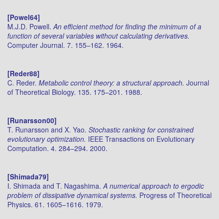
[Powel64]
M.J.D. Powell.
An efficient method for finding the minimum of a
function of several variables without calculating derivatives.
Computer Journal. 7. 155–162. 1964.
[Reder88]
C. Reder.
Metabolic control theory: a structural approach.
Journal
of Theoretical Biology. 135. 175–201. 1988.
[Runarsson00]
T. Runarsson and X. Yao.
Stochastic ranking for constrained
evolutionary optimization.
IEEE Transactions on Evolutionary
Computation. 4. 284–294. 2000.
[Shimada79]
I. Shimada and T. Nagashima.
A numerical approach to ergodic
problem of dissipative dynamical systems.
Progress of Theoretical
Physics. 61. 1605–1616. 1979.