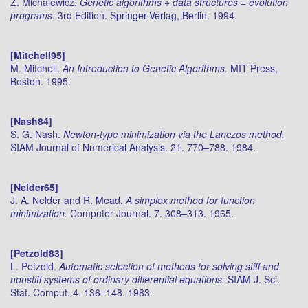
Z. Michalewicz.
Genetic algorithms + data structures = evolution
programs.
3rd Edition. Springer-Verlag, Berlin. 1994.
[Mitchell95]
M. Mitchell.
An Introduction to Genetic Algorithms.
MIT Press,
Boston. 1995.
[Nash84]
S. G. Nash.
Newton-type minimization via the Lanczos method.
SIAM Journal of Numerical Analysis. 21. 770–788. 1984.
[Nelder65]
J. A. Nelder and R. Mead.
A simplex method for function
minimization.
Computer Journal. 7. 308–313. 1965.
[Petzold83]
L. Petzold.
Automatic selection of methods for solving stiff and
nonstiff systems of ordinary differential equations.
SIAM J. Sci.
Stat. Comput. 4. 136–148. 1983.