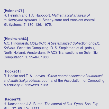
[Heinrich75]
R. Heinrich and T.A. Rapoport.
Mathematical analysis of
multienzyme systems.
II. Steady-state and transient control.
BioSystems. 7. 130–136. 1975.
[Hindmarsh83]
A.C. Hindmarsh.
ODEPACK, A Systematized Collection of ODE
Solvers.
Scientific Computing, R. S. Stepleman et al. (eds.),
North-Holland, Amsterdam, IMACS Transactions on Scientific
Computation. 1. 55–64. 1983.
[Hooke61]
R. Hooke and T. A. Jeeves.
"Direct search" solution of numerical
and statistical problems.
Journal of the Association for Computing
Machinery. 8. 212–229. 1961.
[Kacser73]
H. Kacser and J.A. Burns.
The control of flux.
Symp. Soc. Exp.
Biol.. 27. 65–104. 1973.