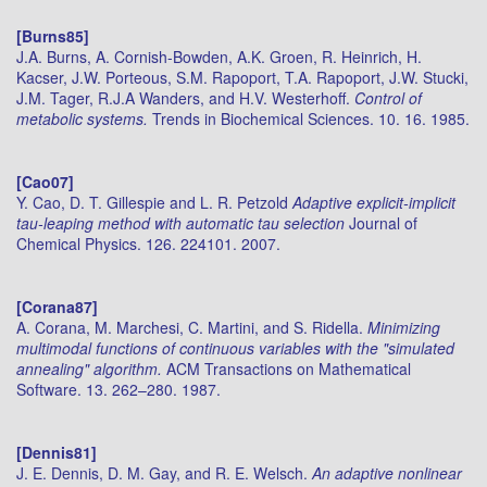
[Burns85]
J.A. Burns, A. Cornish-Bowden, A.K. Groen, R. Heinrich, H.
Kacser, J.W. Porteous, S.M. Rapoport, T.A. Rapoport, J.W. Stucki,
J.M. Tager, R.J.A Wanders, and H.V. Westerhoff.
Control of
metabolic systems.
Trends in Biochemical Sciences. 10. 16. 1985.
[Cao07]
Y. Cao, D. T. Gillespie and L. R. Petzold
Adaptive explicit-implicit
tau-leaping method with automatic tau selection
Journal of
Chemical Physics. 126. 224101. 2007.
[Corana87]
A. Corana, M. Marchesi, C. Martini, and S. Ridella.
Minimizing
multimodal functions of continuous variables with the "simulated
annealing" algorithm.
ACM Transactions on Mathematical
Software. 13. 262–280. 1987.
[Dennis81]
J. E. Dennis, D. M. Gay, and R. E. Welsch.
An adaptive nonlinear