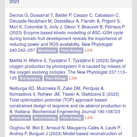
2023
Decros G, Dussarrat T, Baldet P, Cassan C, Cabasson C,
Dieuaide-Noubhani M, Destailleur A, Flandin A, Prigent S,
Mori K, Colombié S, Jorly J, Gibon Y, Beauvoit B, Pétriacq P
(2023) Enzyme-based kinetic modelling of ASC–GSH cycle
during tomato fruit development reveals the importance of
reducing power and ROS availability. New Phytologist
240:242–257
Link
Metabolism
Plant Biology
Mattila H, Mishra S, Tyystjärvi T, Tyystjärvi E (2023) Singlet
oxygen production by photosystem II is caused by misses of
the oxygen evolving complex. The New Phytologist 237:113–
125
Link
Biochemistry
Plant Biology
Neiburga KD, Muiznieks R, Zake DM, Pentjuss A,
Komasilovs V, Rohwer JM, Tissier A, Stalidzans E (2023)
Total optimization potential (TOP) approach based
constrained design of isoprene and cis-abienol production in
A. thaliana. Biochemical Engineering Journal 190:108723
Link
Metabolism
Biotechnology
Plant Biology
Oughou M, Biot E, Arnaud N, Maugarny-Calès A, Laufs P,
Andrey P, Burguet J (2023) Model-based reconstruction of