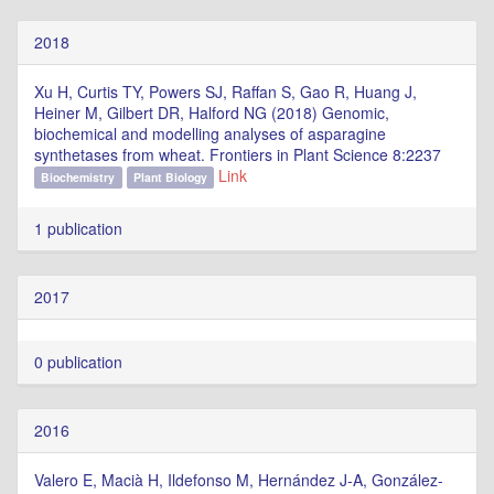
2018
Xu H, Curtis TY, Powers SJ, Raffan S, Gao R, Huang J,
Heiner M, Gilbert DR, Halford NG (2018) Genomic,
biochemical and modelling analyses of asparagine
synthetases from wheat. Frontiers in Plant Science 8:2237
Link
Biochemistry
Plant Biology
1 publication
2017
0 publication
2016
Valero E, Macià H, Ildefonso M, Hernández J-A, González-