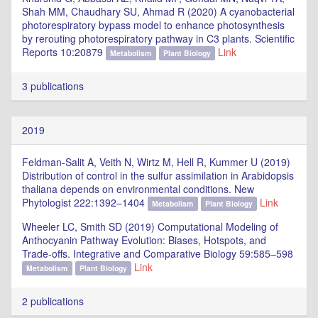
Shah MM, Chaudhary SU, Ahmad R (2020) A cyanobacterial
photorespiratory bypass model to enhance photosynthesis
by rerouting photorespiratory pathway in C3 plants. Scientific
Reports 10:20879
Link
Metabolism
Plant Biology
3 publications
2019
Feldman-Salit A, Veith N, Wirtz M, Hell R, Kummer U (2019)
Distribution of control in the sulfur assimilation in Arabidopsis
thaliana depends on environmental conditions. New
Phytologist 222:1392–1404
Link
Metabolism
Plant Biology
Wheeler LC, Smith SD (2019) Computational Modeling of
Anthocyanin Pathway Evolution: Biases, Hotspots, and
Trade-offs. Integrative and Comparative Biology 59:585–598
Link
Metabolism
Plant Biology
2 publications