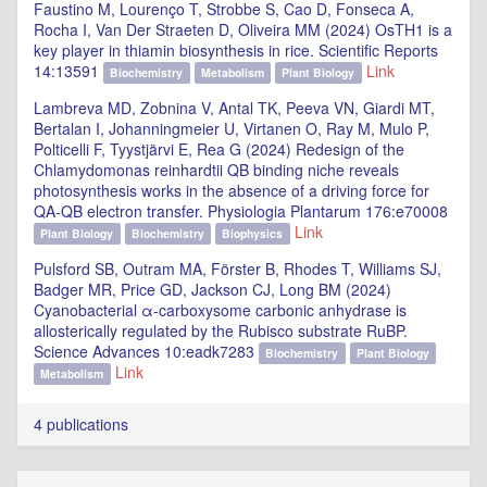
Faustino M, Lourenço T, Strobbe S, Cao D, Fonseca A,
Rocha I, Van Der Straeten D, Oliveira MM (2024) OsTH1 is a
key player in thiamin biosynthesis in rice. Scientific Reports
14:13591
Link
Biochemistry
Metabolism
Plant Biology
Lambreva MD, Zobnina V, Antal TK, Peeva VN, Giardi MT,
Bertalan I, Johanningmeier U, Virtanen O, Ray M, Mulo P,
Polticelli F, Tyystjärvi E, Rea G (2024) Redesign of the
Chlamydomonas reinhardtii QB binding niche reveals
photosynthesis works in the absence of a driving force for
QA-QB electron transfer. Physiologia Plantarum 176:e70008
Link
Plant Biology
Biochemistry
Biophysics
Pulsford SB, Outram MA, Förster B, Rhodes T, Williams SJ,
Badger MR, Price GD, Jackson CJ, Long BM (2024)
Cyanobacterial α-carboxysome carbonic anhydrase is
allosterically regulated by the Rubisco substrate RuBP.
Science Advances 10:eadk7283
Biochemistry
Plant Biology
Link
Metabolism
4 publications