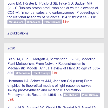
Long BM, Förster B, Pulsford SB, Price GD, Badger MR
(2021) Rubisco proton production can drive the elevation of
CO2 within condensates and carboxysomes. Proceedings of
the National Academy of Sciences USA 118:e2014406118
Link
Metabolism
Biophysics
Plant Biology
2 publications
2020
Clark TJ, Guo L, Morgan J, Schwender J (2020) Modeling
Plant Metabolism: From Network Reconstruction to
Mechanistic Models. Annual Review of Plant Biology 71:303–
326
Link
Metabolism
Plant Biology
Herrmann HA, Schwartz J-M, Johnson GN (2020) From
empirical to theoretical models of light response curves -
linking photosynthetic and metabolic acclimation.
Photosynthesis Research 145:5–14
Metabolism
Plant Biology
Link
Khurshid G, Abbassi AZ, Khalid MF, Gondal MN, Naqvi TA,