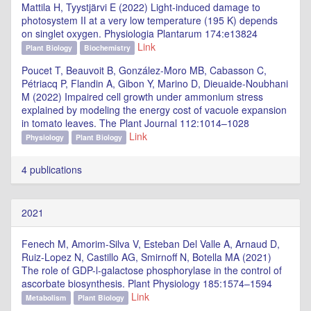
Mattila H, Tyystjärvi E (2022) Light-induced damage to
photosystem II at a very low temperature (195 K) depends
on singlet oxygen. Physiologia Plantarum 174:e13824
Link
Plant Biology
Biochemistry
Poucet T, Beauvoit B, González-Moro MB, Cabasson C,
Pétriacq P, Flandin A, Gibon Y, Marino D, Dieuaide-Noubhani
M (2022) Impaired cell growth under ammonium stress
explained by modeling the energy cost of vacuole expansion
in tomato leaves. The Plant Journal 112:1014–1028
Link
Physiology
Plant Biology
4 publications
2021
Fenech M, Amorim-Silva V, Esteban Del Valle A, Arnaud D,
Ruiz-Lopez N, Castillo AG, Smirnoff N, Botella MA (2021)
The role of GDP-l-galactose phosphorylase in the control of
ascorbate biosynthesis. Plant Physiology 185:1574–1594
Link
Metabolism
Plant Biology