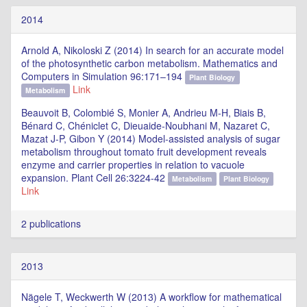
2014
Arnold A, Nikoloski Z (2014) In search for an accurate model
of the photosynthetic carbon metabolism. Mathematics and
Computers in Simulation 96:171–194
Plant Biology
Link
Metabolism
Beauvoit B, Colombié S, Monier A, Andrieu M-H, Biais B,
Bénard C, Chéniclet C, Dieuaide-Noubhani M, Nazaret C,
Mazat J-P, Gibon Y (2014) Model-assisted analysis of sugar
metabolism throughout tomato fruit development reveals
enzyme and carrier properties in relation to vacuole
expansion. Plant Cell 26:3224-42
Metabolism
Plant Biology
Link
2 publications
2013
Nägele T, Weckwerth W (2013) A workflow for mathematical