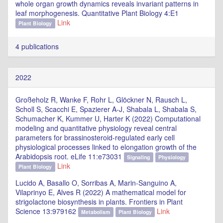
whole organ growth dynamics reveals invariant patterns in
leaf morphogenesis. Quantitative Plant Biology 4:E1
Link
Plant Biology
4 publications
2022
Großeholz R, Wanke F, Rohr L, Glöckner N, Rausch L,
Scholl S, Scacchi E, Spazierer A-J, Shabala L, Shabala S,
Schumacher K, Kummer U, Harter K (2022) Computational
modeling and quantitative physiology reveal central
parameters for brassinosteroid-regulated early cell
physiological processes linked to elongation growth of the
Arabidopsis root. eLife 11:e73031
Signaling
Physiology
Link
Plant Biology
Lucido A, Basallo O, Sorribas A, Marin-Sanguino A,
Vilaprinyo E, Alves R (2022) A mathematical model for
strigolactone biosynthesis in plants. Frontiers in Plant
Science 13:979162
Link
Metabolism
Plant Biology