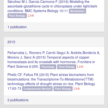
Sánchez M-I, García-Carmona F (2016) Modeling the
ascorbate-glutathione cycle in chloroplasts under light/dark
conditions. BMC Systems Biology 10:11
Metabolism
Link
Plant Biology
1 publication
2015
Peñarrubia L, Romero P, Carrió-Seguí A, Andrés-Bordería A,
Moreno J, Sanz A (2015) Temporal aspects of copper
homeostasis and its crosstalk with hormones. Frontiers in
Plant Science 6:255.
Link
Physiology
Plant Biology
Phelix CF, Feltus FA (2015) Plant stress biomarkers from
biosimulations: the Transcriptome-To-Metabolome(TTM)
technology-effects of drought stress on rice. Plant Biology
17:63-73
Link
Computational Method
Plant Biology
2 publications