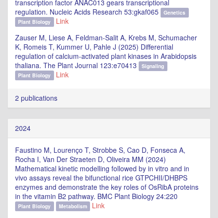
transcription factor ANAC013 gears transcriptional
regulation. Nucleic Acids Research 53:gkaf065
Genetics
Link
Plant Biology
Zauser M, Liese A, Feldman‐Salit A, Krebs M, Schumacher
K, Romeis T, Kummer U, Pahle J (2025) Differential
regulation of calcium‐activated plant kinases in Arabidopsis
thaliana. The Plant Journal 123:e70413
Signaling
Link
Plant Biology
2 publications
2024
Faustino M, Lourenço T, Strobbe S, Cao D, Fonseca A,
Rocha I, Van Der Straeten D, Oliveira MM (2024)
Mathematical kinetic modelling followed by in vitro and in
vivo assays reveal the bifunctional rice GTPCHII/DHBPS
enzymes and demonstrate the key roles of OsRibA proteins
in the vitamin B2 pathway. BMC Plant Biology 24:220
Link
Plant Biology
Metabolism