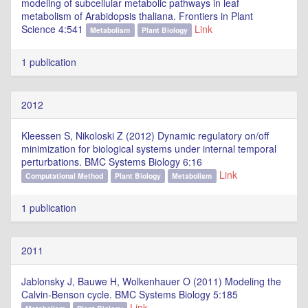
modeling of subcellular metabolic pathways in leaf
metabolism of Arabidopsis thaliana. Frontiers in Plant
Science 4:541
Link
Metabolism
Plant Biology
1 publication
2012
Kleessen S, Nikoloski Z (2012) Dynamic regulatory on/off
minimization for biological systems under internal temporal
perturbations. BMC Systems Biology 6:16
Link
Computational Method
Plant Biology
Metabolism
1 publication
2011
Jablonsky J, Bauwe H, Wolkenhauer O (2011) Modeling the
Calvin-Benson cycle. BMC Systems Biology 5:185
Link