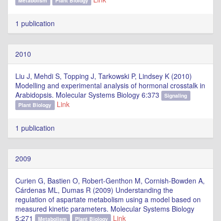
Metabolism
Plant Biology
1 publication
2010
Liu J, Mehdi S, Topping J, Tarkowski P, Lindsey K (2010)
Modelling and experimental analysis of hormonal crosstalk in
Arabidopsis. Molecular Systems Biology 6:373
Signaling
Link
Plant Biology
1 publication
2009
Curien G, Bastien O, Robert-Genthon M, Cornish-Bowden A,
Cárdenas ML, Dumas R (2009) Understanding the
regulation of aspartate metabolism using a model based on
measured kinetic parameters. Molecular Systems Biology
5:271
Link
Metabolism
Plant Biology