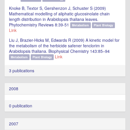
Knoke B, Textor S, Gershenzon J, Schuster S (2009)
Mathematical modelling of aliphatic glucosinolate chain
length distribution in Arabidopsis thaliana leaves.
Phytochemistry Reviews 8:39-51
Metabolism
Plant Biology
Link
Liu J, Brazier-Hicks M, Edwards R (2009) A kinetic model for
the metabolism of the herbicide safener fenclorim in
Arabidopsis thaliana. Biophysical Chemistry 143:85–94
Link
Metabolism
Plant Biology
3 publications
2008
0 publication
2007