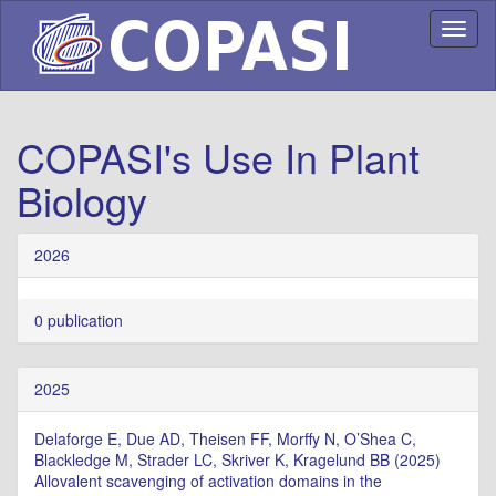
Toggl
naviga
COPASI's Use In Plant
Biology
2026
0 publication
2025
Delaforge E, Due AD, Theisen FF, Morffy N, O’Shea C,
Blackledge M, Strader LC, Skriver K, Kragelund BB (2025)
Allovalent scavenging of activation domains in the