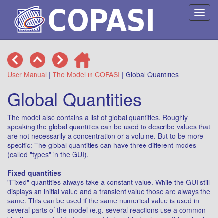
Toggl
naviga
User Manual
|
The Model in COPASI
| Global Quantities
Global Quantities
The model also contains a list of global quantities. Roughly
speaking the global quantities can be used to describe values that
are not necessarily a concentration or a volume. But to be more
specific: The global quantities can have three different modes
(called "types" in the GUI).
Fixed quantities
"Fixed" quantities always take a constant value. While the GUI still
displays an initial value and a transient value those are always the
same. This can be used if the same numerical value is used in
several parts of the model (e.g. several reactions use a common