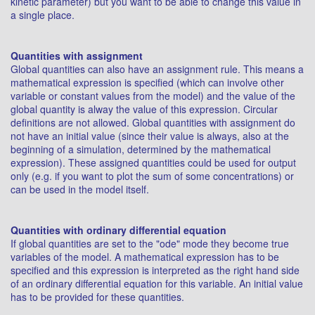
kinetic parameter) but you want to be able to change this value in
a single place.
Quantities with assignment
Global quantities can also have an assignment rule. This means a
mathematical expression is specified (which can involve other
variable or constant values from the model) and the value of the
global quantity is alway the value of this expression. Circular
definitions are not allowed. Global quantities with assignment do
not have an initial value (since their value is always, also at the
beginning of a simulation, determined by the mathematical
expression). These assigned quantities could be used for output
only (e.g. if you want to plot the sum of some concentrations) or
can be used in the model itself.
Quantities with ordinary differential equation
If global quantities are set to the "ode" mode they become true
variables of the model. A mathematical expression has to be
specified and this expression is interpreted as the right hand side
of an ordinary differential equation for this variable. An initial value
has to be provided for these quantities.