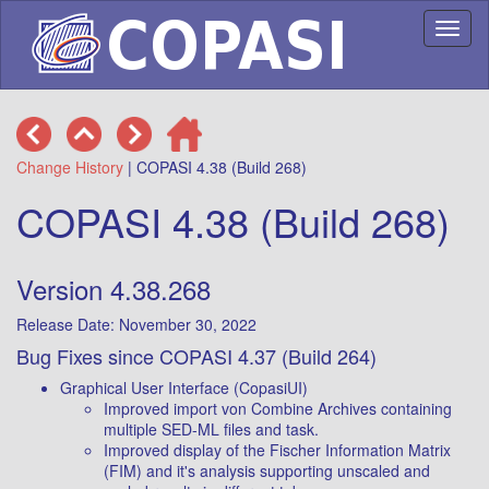
Toggl
naviga
Change History
| COPASI 4.38 (Build 268)
COPASI 4.38 (Build 268)
Version 4.38.268
Release Date: November 30, 2022
Bug Fixes since COPASI 4.37 (Build 264)
Graphical User Interface (CopasiUI)
Improved import von Combine Archives containing
multiple SED-ML files and task.
Improved display of the Fischer Information Matrix
(FIM) and it's analysis supporting unscaled and