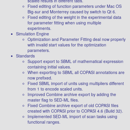
scaled results in different tabs.
Fixed editing of function parameters under Mac OS
Big-sur and Monterrey caused by switch to Qt 6.
Fixed editing of the weight in the experimental data
for parameter fitting when using multiple
experiments.
Simulation Engine
Optimization and Parameter Fitting deal now properly
with invalid start values for the optimization
parameters.
Standards
Support export to SBML of mathematical expression
containing initial values.
When exporting to SBML all COPASI annotations are
now prefixed.
Fixed SBML import of units using multipliers different
from 1 to encode scaled units.
Improved Combine archive export by adding the
master flag to SED-ML files.
Fixed Combine archive export of old COPASI files
created with COPASI prior to COPASI 4.6 (Build 32).
Implemented SED-ML import of scan tasks using
functional ranges.