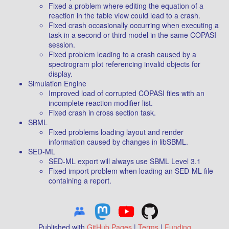
Fixed a problem where editing the equation of a
reaction in the table view could lead to a crash.
Fixed crash occasionally occurring when executing a
task in a second or third model in the same COPASI
session.
Fixed problem leading to a crash caused by a
spectrogram plot referencing invalid objects for
display.
Simulation Engine
Improved load of corrupted COPASI files with an
incomplete reaction modifier list.
Fixed crash in cross section task.
SBML
Fixed problems loading layout and render
information caused by changes in libSBML.
SED-ML
SED-ML export will always use SBML Level 3.1
Fixed import problem when loading an SED-ML file
containing a report.
Published with
GitHub Pages
|
Terms
|
Funding