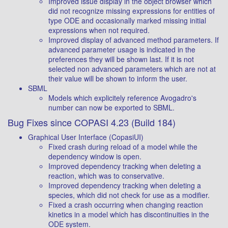
Improved issue display in the object browser which
did not recognize missing expressions for entities of
type ODE and occasionally marked missing initial
expressions when not required.
Improved display of advanced method parameters. If
advanced parameter usage is indicated in the
preferences they will be shown last. If it is not
selected non advanced parameters which are not at
their value will be shown to inform the user.
SBML
Models which explicitely reference Avogadro's
number can now be exported to SBML.
Bug Fixes since COPASI 4.23 (Build 184)
Graphical User Interface (CopasiUI)
Fixed crash during reload of a model while the
dependency window is open.
Improved dependency tracking when deleting a
reaction, which was to conservative.
Improved dependency tracking when deleting a
species, which did not check for use as a modifier.
Fixed a crash occurring when changing reaction
kinetics in a model which has discontinuities in the
ODE system.