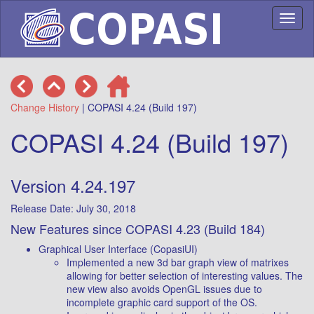
Toggl
naviga
Change History
| COPASI 4.24 (Build 197)
COPASI 4.24 (Build 197)
Version 4.24.197
Release Date: July 30, 2018
New Features since COPASI 4.23 (Build 184)
Graphical User Interface (CopasiUI)
Implemented a new 3d bar graph view of matrixes
allowing for better selection of interesting values. The
new view also avoids OpenGL issues due to
incomplete graphic card support of the OS.