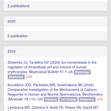
2 publications
2025
0 publication
2024
Dotsenko ОІ, Taradina GV (2024) Ion homeostasis in the
regulation of intracellular pH and volume of human
erythrocytes. Biophysical Bulletin 51:7–25
Physiology
Link
Biophysics
Korobkina JDD, Panteleev MA, Sveshnikova AN (2024)
Comparative Investigation of the Mechanisms of Calcium
Response in Human and Murine Spermatozoa. Biochemistry
(Moscow) 18:110–126
Link
Signaling
Cell Biology
Biophysics
Lambreva MD, Zobnina V, Antal TK, Peeva VN, Giardi MT,