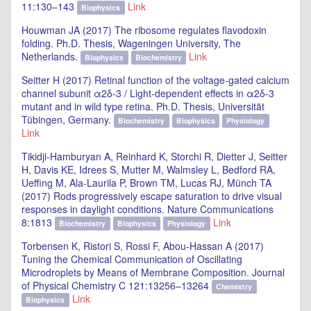
11:130–143
Link
Biophysics
Houwman JA (2017) The ribosome regulates flavodoxin
folding. Ph.D. Thesis, Wageningen University, The
Netherlands.
Link
Biophysics
Biochemistry
Seitter H (2017) Retinal function of the voltage-gated calcium
channel subunit α2δ-3 / Light-dependent effects in α2δ-3
mutant and in wild type retina. Ph.D. Thesis, Universität
Tübingen, Germany.
Biochemistry
Biophysics
Physiology
Link
Tikidji-Hamburyan A, Reinhard K, Storchi R, Dietter J, Seitter
H, Davis KE, Idrees S, Mutter M, Walmsley L, Bedford RA,
Ueffing M, Ala-Laurila P, Brown TM, Lucas RJ, Münch TA
(2017) Rods progressively escape saturation to drive visual
responses in daylight conditions. Nature Communications
8:1813
Link
Biochemistry
Biophysics
Physiology
Torbensen K, Ristori S, Rossi F, Abou-Hassan A (2017)
Tuning the Chemical Communication of Oscillating
Microdroplets by Means of Membrane Composition. Journal
of Physical Chemistry C 121:13256–13264
Chemistry
Link
Biophysics