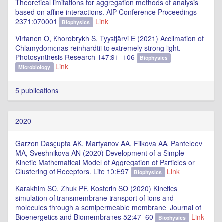
Theoretical limitations for aggregation methods of analysis
based on affine interactions. AIP Conference Proceedings
2371:070001
Link
Biophysics
Virtanen O, Khorobrykh S, Tyystjärvi E (2021) Acclimation of
Chlamydomonas reinhardtii to extremely strong light.
Photosynthesis Research 147:91–106
Biophysics
Link
Microbiology
5 publications
2020
Garzon Dasgupta AK, Martyanov AA, Filkova AA, Panteleev
MA, Sveshnikova AN (2020) Development of a Simple
Kinetic Mathematical Model of Aggregation of Particles or
Clustering of Receptors. Life 10:E97
Link
Biophysics
Karakhim SO, Zhuk PF, Kosterin SO (2020) Kinetics
simulation of transmembrane transport of ions and
molecules through a semipermeable membrane. Journal of
Bioenergetics and Biomembranes 52:47–60
Link
Biophysics