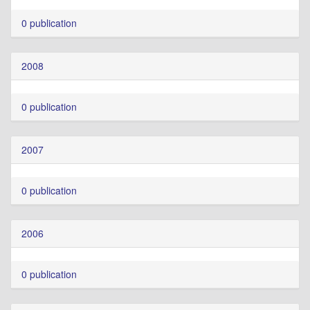
0 publication
2008
0 publication
2007
0 publication
2006
0 publication