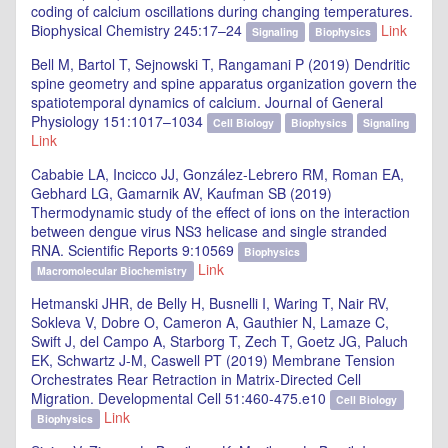
coding of calcium oscillations during changing temperatures.
Biophysical Chemistry 245:17–24
Link
Signaling
Biophysics
Bell M, Bartol T, Sejnowski T, Rangamani P (2019) Dendritic
spine geometry and spine apparatus organization govern the
spatiotemporal dynamics of calcium. Journal of General
Physiology 151:1017–1034
Cell Biology
Biophysics
Signaling
Link
Cababie LA, Incicco JJ, González-Lebrero RM, Roman EA,
Gebhard LG, Gamarnik AV, Kaufman SB (2019)
Thermodynamic study of the effect of ions on the interaction
between dengue virus NS3 helicase and single stranded
RNA. Scientific Reports 9:10569
Biophysics
Link
Macromolecular Biochemistry
Hetmanski JHR, de Belly H, Busnelli I, Waring T, Nair RV,
Sokleva V, Dobre O, Cameron A, Gauthier N, Lamaze C,
Swift J, del Campo A, Starborg T, Zech T, Goetz JG, Paluch
EK, Schwartz J-M, Caswell PT (2019) Membrane Tension
Orchestrates Rear Retraction in Matrix-Directed Cell
Migration. Developmental Cell 51:460-475.e10
Cell Biology
Link
Biophysics