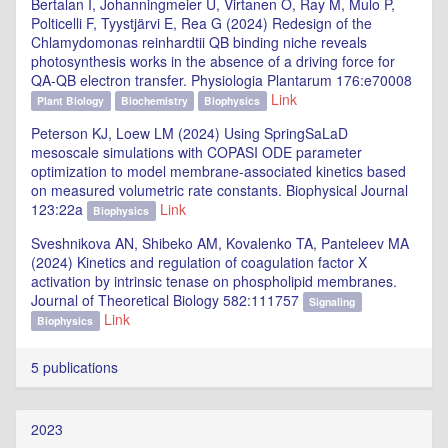
Bertalan I, Johanningmeier U, Virtanen O, Ray M, Mulo P,
Polticelli F, Tyystjärvi E, Rea G (2024) Redesign of the
Chlamydomonas reinhardtii QB binding niche reveals
photosynthesis works in the absence of a driving force for
QA-QB electron transfer. Physiologia Plantarum 176:e70008
Link
Plant Biology
Biochemistry
Biophysics
Peterson KJ, Loew LM (2024) Using SpringSaLaD
mesoscale simulations with COPASI ODE parameter
optimization to model membrane-associated kinetics based
on measured volumetric rate constants. Biophysical Journal
123:22a
Link
Biophysics
Sveshnikova AN, Shibeko AM, Kovalenko TA, Panteleev MA
(2024) Kinetics and regulation of coagulation factor X
activation by intrinsic tenase on phospholipid membranes.
Journal of Theoretical Biology 582:111757
Signaling
Link
Biophysics
5 publications
2023