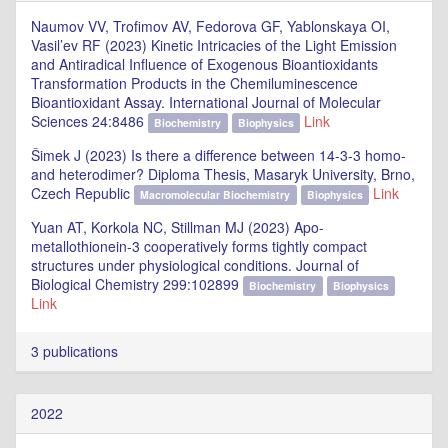
Naumov VV, Trofimov AV, Fedorova GF, Yablonskaya OI,
Vasil’ev RF (2023) Kinetic Intricacies of the Light Emission
and Antiradical Influence of Exogenous Bioantioxidants
Transformation Products in the Chemiluminescence
Bioantioxidant Assay. International Journal of Molecular
Sciences 24:8486
Link
Biochemistry
Biophysics
Šimek J (2023) Is there a difference between 14-3-3 homo-
and heterodimer? Diploma Thesis, Masaryk University, Brno,
Czech Republic
Link
Macromolecular Biochemistry
Biophysics
Yuan AT, Korkola NC, Stillman MJ (2023) Apo-
metallothionein-3 cooperatively forms tightly compact
structures under physiological conditions. Journal of
Biological Chemistry 299:102899
Biochemistry
Biophysics
Link
3 publications
2022