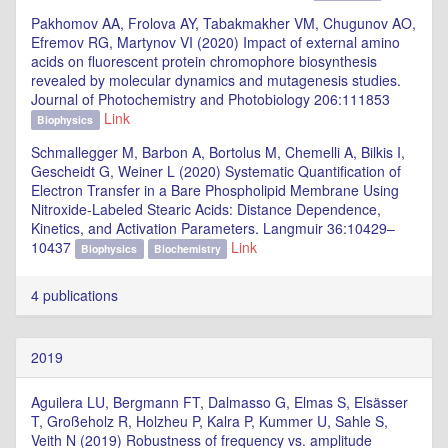
Pakhomov AA, Frolova AY, Tabakmakher VM, Chugunov AO,
Efremov RG, Martynov VI (2020) Impact of external amino
acids on fluorescent protein chromophore biosynthesis
revealed by molecular dynamics and mutagenesis studies.
Journal of Photochemistry and Photobiology 206:111853
Link
Biophysics
Schmallegger M, Barbon A, Bortolus M, Chemelli A, Bilkis I,
Gescheidt G, Weiner L (2020) Systematic Quantification of
Electron Transfer in a Bare Phospholipid Membrane Using
Nitroxide-Labeled Stearic Acids: Distance Dependence,
Kinetics, and Activation Parameters. Langmuir 36:10429–
10437
Link
Biophysics
Biochemistry
4 publications
2019
Aguilera LU, Bergmann FT, Dalmasso G, Elmas S, Elsässer
T, Großeholz R, Holzheu P, Kalra P, Kummer U, Sahle S,
Veith N (2019) Robustness of frequency vs. amplitude