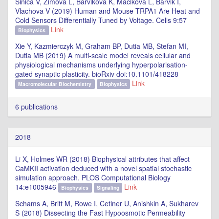
Sinica V, Zimova L, Barvikova K, Macikova L, Barvik I,
Vlachova V (2019) Human and Mouse TRPA1 Are Heat and
Cold Sensors Differentially Tuned by Voltage. Cells 9:57
Link
Biophysics
Xie Y, Kazmierczyk M, Graham BP, Dutia MB, Stefan MI,
Dutia MB (2019) A multi-scale model reveals cellular and
physiological mechanisms underlying hyperpolarisation-
gated synaptic plasticity. bioRxiv doi:10.1101/418228
Link
Macromolecular Biochemistry
Biophysics
6 publications
2018
Li X, Holmes WR (2018) Biophysical attributes that affect
CaMKII activation deduced with a novel spatial stochastic
simulation approach. PLOS Computational Biology
14:e1005946
Link
Biophysics
Signaling
Schams A, Britt M, Rowe I, Cetiner U, Anishkin A, Sukharev
S (2018) Dissecting the Fast Hypoosmotic Permeability