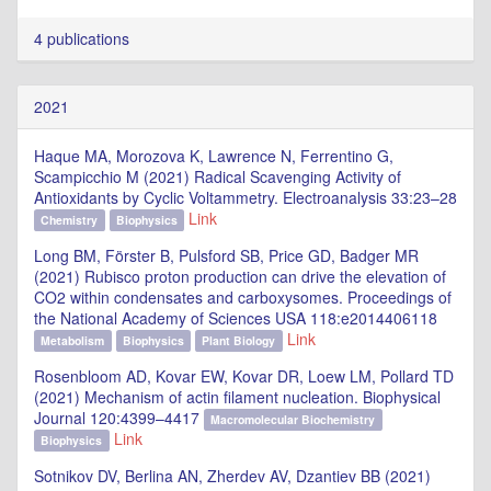
4 publications
2021
Haque MA, Morozova K, Lawrence N, Ferrentino G,
Scampicchio M (2021) Radical Scavenging Activity of
Antioxidants by Cyclic Voltammetry. Electroanalysis 33:23–28
Link
Chemistry
Biophysics
Long BM, Förster B, Pulsford SB, Price GD, Badger MR
(2021) Rubisco proton production can drive the elevation of
CO2 within condensates and carboxysomes. Proceedings of
the National Academy of Sciences USA 118:e2014406118
Link
Metabolism
Biophysics
Plant Biology
Rosenbloom AD, Kovar EW, Kovar DR, Loew LM, Pollard TD
(2021) Mechanism of actin filament nucleation. Biophysical
Journal 120:4399–4417
Macromolecular Biochemistry
Link
Biophysics
Sotnikov DV, Berlina AN, Zherdev AV, Dzantiev BB (2021)