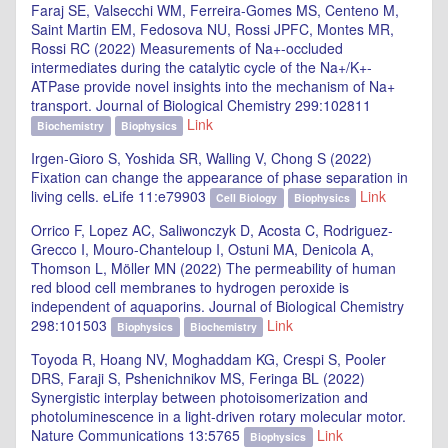
Faraj SE, Valsecchi WM, Ferreira-Gomes MS, Centeno M,
Saint Martin EM, Fedosova NU, Rossi JPFC, Montes MR,
Rossi RC (2022) Measurements of Na+-occluded
intermediates during the catalytic cycle of the Na+/K+-
ATPase provide novel insights into the mechanism of Na+
transport. Journal of Biological Chemistry 299:102811
Link
Biochemistry
Biophysics
Irgen-Gioro S, Yoshida SR, Walling V, Chong S (2022)
Fixation can change the appearance of phase separation in
living cells. eLife 11:e79903
Link
Cell Biology
Biophysics
Orrico F, Lopez AC, Saliwonczyk D, Acosta C, Rodriguez-
Grecco I, Mouro-Chanteloup I, Ostuni MA, Denicola A,
Thomson L, Möller MN (2022) The permeability of human
red blood cell membranes to hydrogen peroxide is
independent of aquaporins. Journal of Biological Chemistry
298:101503
Link
Biophysics
Biochemistry
Toyoda R, Hoang NV, Moghaddam KG, Crespi S, Pooler
DRS, Faraji S, Pshenichnikov MS, Feringa BL (2022)
Synergistic interplay between photoisomerization and
photoluminescence in a light-driven rotary molecular motor.
Nature Communications 13:5765
Link
Biophysics