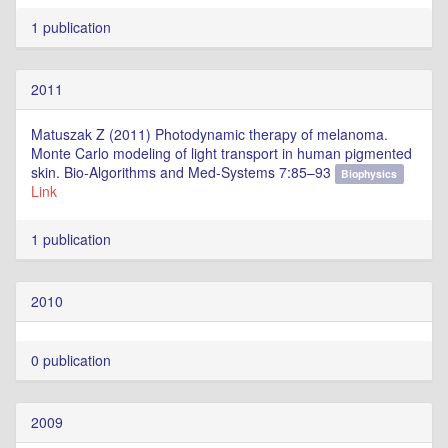
1 publication
2011
Matuszak Z (2011) Photodynamic therapy of melanoma.
Monte Carlo modeling of light transport in human pigmented
skin. Bio-Algorithms and Med-Systems 7:85–93
Biophysics
Link
1 publication
2010
0 publication
2009