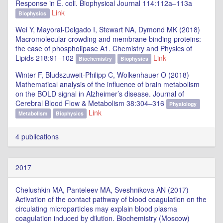
Response in E. coli. Biophysical Journal 114:112a–113a
Link
Biophysics
Wei Y, Mayoral-Delgado I, Stewart NA, Dymond MK (2018)
Macromolecular crowding and membrane binding proteins:
the case of phospholipase A1. Chemistry and Physics of
Lipids 218:91–102
Link
Biochemistry
Biophysics
Winter F, Bludszuweit-Philipp C, Wolkenhauer O (2018)
Mathematical analysis of the influence of brain metabolism
on the BOLD signal in Alzheimer’s disease. Journal of
Cerebral Blood Flow & Metabolism 38:304–316
Physiology
Link
Metabolism
Biophysics
4 publications
2017
Chelushkin MA, Panteleev MA, Sveshnikova AN (2017)
Activation of the contact pathway of blood coagulation on the
circulating microparticles may explain blood plasma
coagulation induced by dilution. Biochemistry (Moscow)