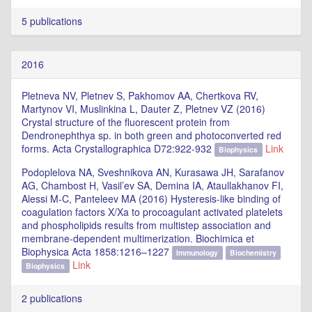
5 publications
2016
Pletneva NV, Pletnev S, Pakhomov AA, Chertkova RV,
Martynov VI, Muslinkina L, Dauter Z, Pletnev VZ (2016)
Crystal structure of the fluorescent protein from
Dendronephthya sp. in both green and photoconverted red
forms. Acta Crystallographica D72:922-932
Link
Biophysics
Podoplelova NA, Sveshnikova AN, Kurasawa JH, Sarafanov
AG, Chambost H, Vasil’ev SA, Demina IA, Ataullakhanov FI,
Alessi M-C, Panteleev MA (2016) Hysteresis-like binding of
coagulation factors X/Xa to procoagulant activated platelets
and phospholipids results from multistep association and
membrane-dependent multimerization. Biochimica et
Biophysica Acta 1858:1216–1227
Immunology
Biochemistry
Link
Biophysics
2 publications