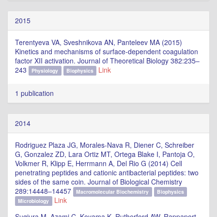
2015
Terentyeva VA, Sveshnikova AN, Panteleev MA (2015)
Kinetics and mechanisms of surface-dependent coagulation
factor XII activation. Journal of Theoretical Biology 382:235–
243
Link
Physiology
Biophysics
1 publication
2014
Rodriguez Plaza JG, Morales-Nava R, Diener C, Schreiber
G, Gonzalez ZD, Lara Ortiz MT, Ortega Blake I, Pantoja O,
Volkmer R, Klipp E, Herrmann A, Del Rio G (2014) Cell
penetrating peptides and cationic antibacterial peptides: two
sides of the same coin. Journal of Biological Chemistry
289:14448–14457
Macromolecular Biochemistry
Biophysics
Link
Microbiology
Sugiura M, Azami C, Koyama K, Rutherford AW, Rappaport