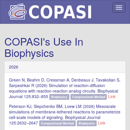
Toggl
naviga
COPASI's Use In
Biophysics
2026
Green N, Beahm D, Cressman A, Denbeaux J, Tavakolian S,
Sarpeshkar R (2026) Simulation of reaction-diffusion
equations with reaction-reaction analog circuits. Biophysical
Journal 125:832–855
Link
Biophysics
Computational Method
Peterson KJ, Slepchenko BM, Loew LM (2026) Mesoscale
simulations of membrane-tethered reactions to parameterize
cell-scale models of signaling. Biophysical Journal
125:2632–2647
Link
Computational Method
Biophysics