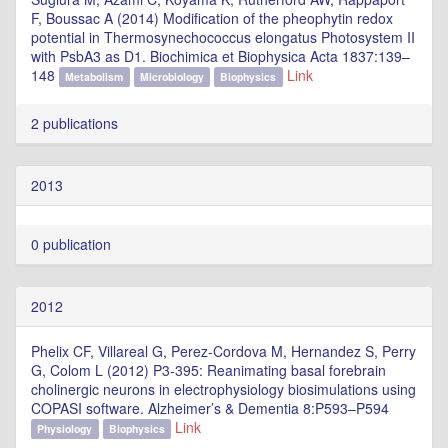
F, Boussac A (2014) Modification of the pheophytin redox
potential in Thermosynechococcus elongatus Photosystem II
with PsbA3 as D1. Biochimica et Biophysica Acta 1837:139–
148
Link
Metabolism
Microbiology
Biophysics
2 publications
2013
0 publication
2012
Phelix CF, Villareal G, Perez-Cordova M, Hernandez S, Perry
G, Colom L (2012) P3-395: Reanimating basal forebrain
cholinergic neurons in electrophysiology biosimulations using
COPASI software. Alzheimer’s & Dementia 8:P593–P594
Link
Physiology
Biophysics