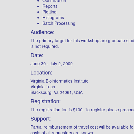
Optimization
Reports
Plotting
Histograms
Batch Processing
Audience:
The primary target for this workshop are graduate stud
is not required.
Date:
June 30 - July 2, 2009
Location:
Virginia Bioinformatics Institute
Virginia Tech
Blacksburg, Va 24061, USA
Registration:
The registration fee is $100. To register please procee
Support:
Partial reimbursement of travel cost will be available 
costs of all requesters are known.