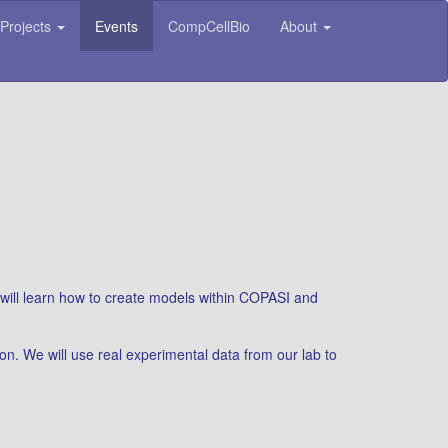
Projects
Events
CompCellBio
About
 will learn how to create models within COPASI and
on. We will use real experimental data from our lab to