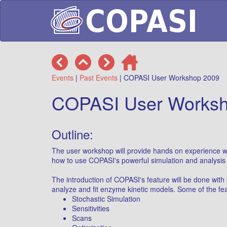
Events
|
Past Events
| COPASI User Workshop 2009
COPASI User Worksh
Outline:
The user workshop will provide hands on experience wi
how to use COPASI's powerful simulation and analysis 
The introduction of COPASI's feature will be done with
analyze and fit enzyme kinetic models. Some of the fea
Stochastic Simulation
Sensitivities
Scans