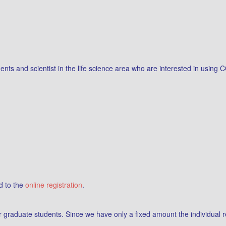
ents and scientist in the life science area who are interested in usin
d to the
online registration
.
for graduate students. Since we have only a fixed amount the individual 