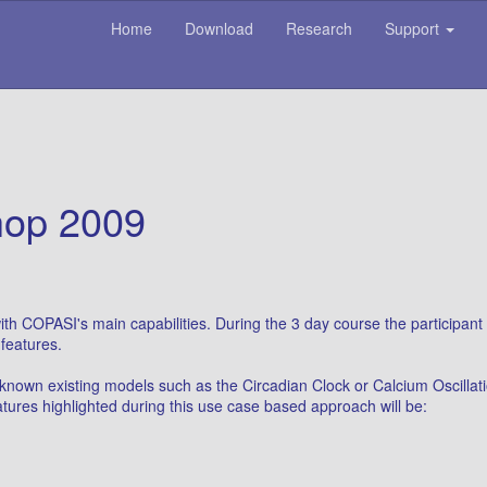
Home
Download
Research
Support
op 2009
th COPASI's main capabilities. During the 3 day course the participant
features.
 known existing models such as the Circadian Clock or Calcium Oscillati
tures highlighted during this use case based approach will be: