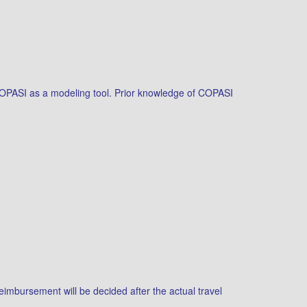
g COPASI as a modeling tool. Prior knowledge of COPASI
reimbursement will be decided after the actual travel