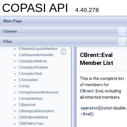
COPASI API
copasi
►
4.40.278
AdditionalGraphicalObjectHandler
►
alist
►
Main Page
AssignmentHandler
►
Bar
►
Classes
BarColor
►
Files
BoundingBoxHandler
►
CAbstractLayoutInterface
►
CBrent::Eval
CallParameterHandler
►
CAnalyticsMethod
►
Member List
CAnalyticsProblem
►
CAnalyticsTask
►
This is the complete list
CAnnotation
►
of members for
CArray
►
CBrent::Eval
, including
CArrayElementReference
►
all inherited members.
CArrayInterface
►
CBaseUnit
►
operator()
(const double 
CBiologicalDescription
►
~Eval
()
CBitPatternMethod
►
CBitPatternTree
►